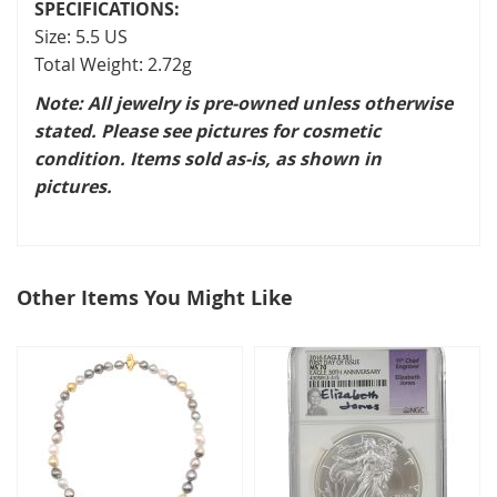
SPECIFICATIONS:
Size: 5.5 US
Total Weight: 2.72g
Note: All jewelry is pre-owned unless otherwise
stated. Please see pictures for cosmetic
condition. Items sold as-is, as shown in
pictures.
Other Items You Might Like
select
all