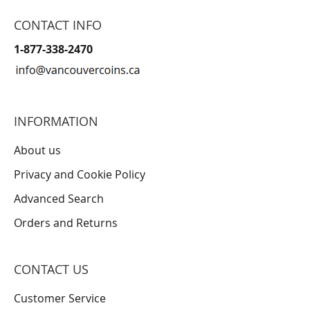
CONTACT INFO
1-877-338-2470
INFORMATION
About us
Privacy and Cookie Policy
Advanced Search
Orders and Returns
CONTACT US
Customer Service