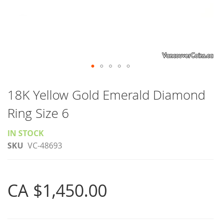
Skip
to
18K Yellow Gold Emerald Diamond
the
Ring Size 6
beginning
of
IN STOCK
the
SKU
VC-48693
images
gallery
CA $1,450.00