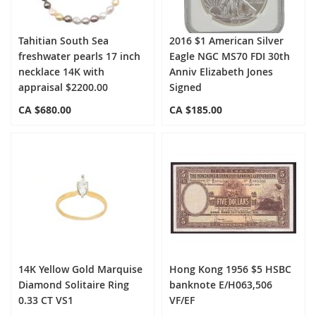
Tahitian South Sea
2016 $1 American Silver
freshwater pearls 17 inch
Eagle NGC MS70 FDI 30th
necklace 14K with
Anniv Elizabeth Jones
appraisal $2200.00
Signed
CA $680.00
CA $185.00
14K Yellow Gold Marquise
Hong Kong 1956 $5 HSBC
Diamond Solitaire Ring
banknote E/H063,506
0.33 CT VS1
VF/EF