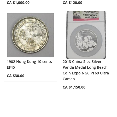
CA $1,000.00
CA $120.00
1902 Hong Kong 10 cents
2013 China 5 oz Silver
EF45
Panda Medal Long Beach
Coin Expo NGC PF69 Ultra
CA $30.00
Cameo
CA $1,150.00