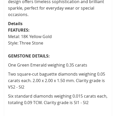
design offers timeless sophistication and brilliant
sparkle, perfect for everyday wear or special
occasions.
Details
FEATURES:
Metal: 18K Yellow Gold
Style: Three Stone
GEMSTONE DETAILS:
One Green Emerald weighing 0.35 carats
Two square-cut baguette diamonds weighing 0.05
carats each. 2.00 x 2.00 x 1.50 mm. Clarity grade is
VS2 - SI2
Six standard diamonds weighing 0.015 carats each,
totaling 0.09 TCW. Clarity grade is SI1 - SI2