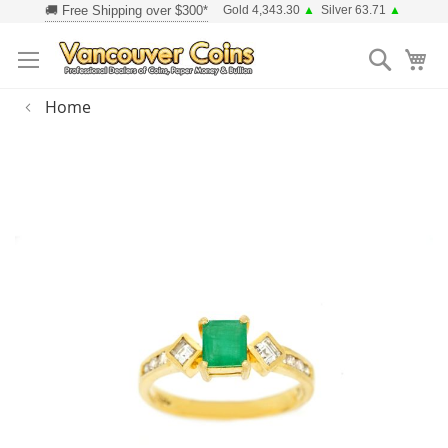
Skip
Gold 4,343.30
▲
Silver 63.71
▲
to
Searc
Content
Home
Skip
to
the
end
of
the
images
gallery