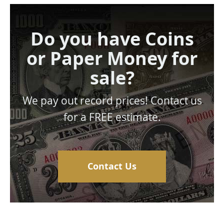
Do you have Coins
or Paper Money for
sale?
We pay out record prices! Contact us
for a FREE estimate.
Contact Us