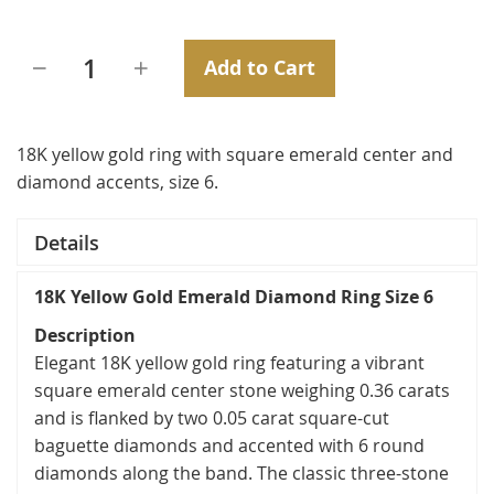
Add to Cart
18K yellow gold ring with square emerald center and
diamond accents, size 6.
Details
18K Yellow Gold Emerald Diamond Ring Size 6
Description
Elegant 18K yellow gold ring featuring a vibrant
square emerald center stone weighing 0.36 carats
and is flanked by two 0.05 carat square-cut
baguette diamonds and accented with 6 round
diamonds along the band. The classic three-stone