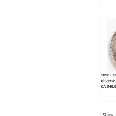
1898 Can
obverse 
CA $40.
Show