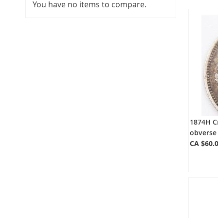
You have no items to compare.
1874H Cr
obverse 
CA $60.