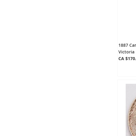
1887 Can
Victoria
CA $170