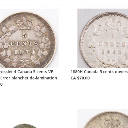
osslet 4 Canada 5 cents VF
1880H Canada 5 cents obvers
Error planchet de-lamination
CA $70.00
00