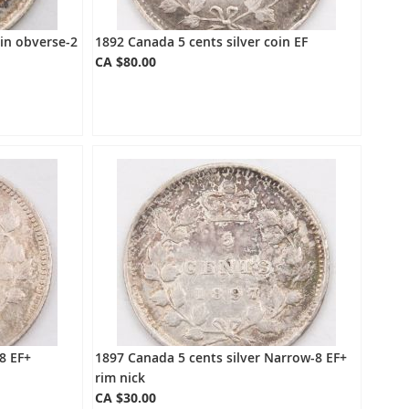
oin obverse-2
1892 Canada 5 cents silver coin EF
CA $80.00
8 EF+
1897 Canada 5 cents silver Narrow-8 EF+
rim nick
CA $30.00