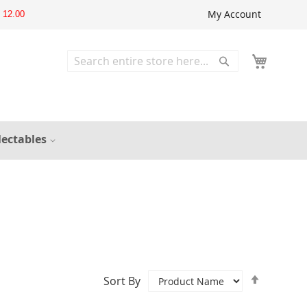
My Account
12.00
Search
Search
lectables
Set
Sort By
Descend