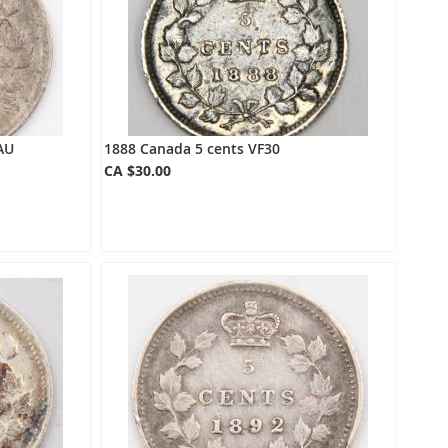
AU
1888 Canada 5 cents VF30
CA $30.00