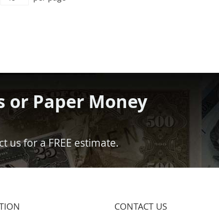
s or Paper Money
t us for a FREE estimate.
TION
CONTACT US