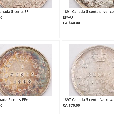
anada 5 cents EF
1891 Canada 5 cents silver c
00
EF/AU
CA $60.00
ada 5 cents EF+
1897 Canada 5 cents Narrow-
00
CA $70.00