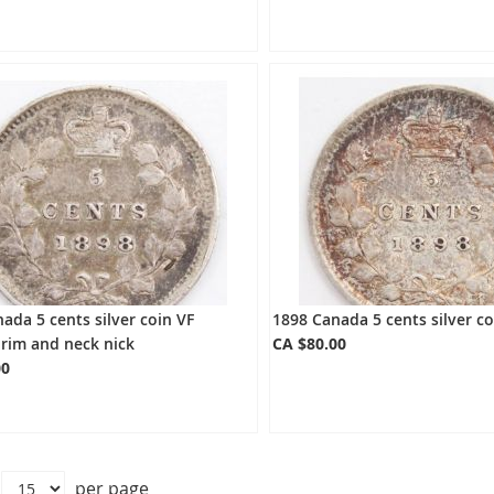
ada 5 cents silver coin VF
1898 Canada 5 cents silver co
rim and neck nick
CA $80.00
00
per page