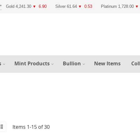
Gold 4,241.30
6.90
Silver 61.64
0.53
Platinum 1,728.00
▼
▼
▼
s
Mint Products
Bullion
New Items
Col
id
iew
List
Items
1
-
15
of
30
s