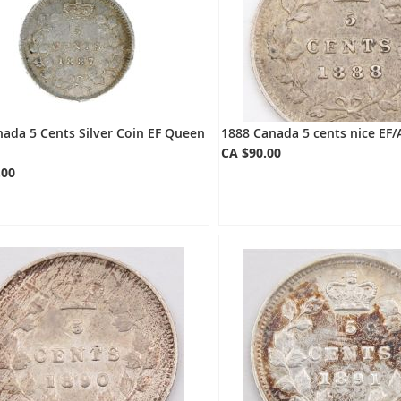
ada 5 Cents Silver Coin EF Queen
1888 Canada 5 cents nice EF/
CA $90.00
.00