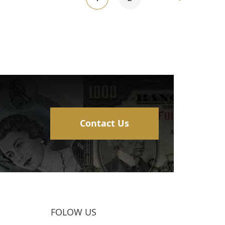
currently
reading
page
Contact Us
FOLOW US