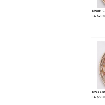
1890H C
CA $70.
1893 Can
CA $60.