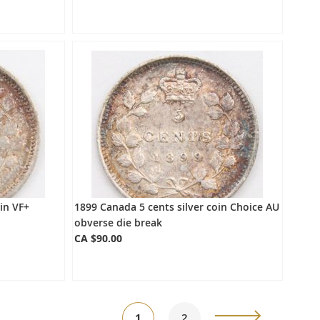
in VF+
1899 Canada 5 cents silver coin Choice AU
obverse die break
CA $90.00
Page
You're
Page
Page
Next
1
2