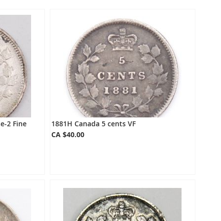
Directio
e-2 Fine
1881H Canada 5 cents VF
CA $40.00