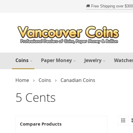
Skip
to
Content
Coins
Paper Money
Jewelry
Watche
Home
Coins
Canadian Coins
5 Cents
Gr
V
Compare Products
a