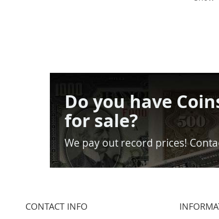
Do you have Coin
for sale?
We pay out record prices! Contac
CONTACT INFO
INFORMA