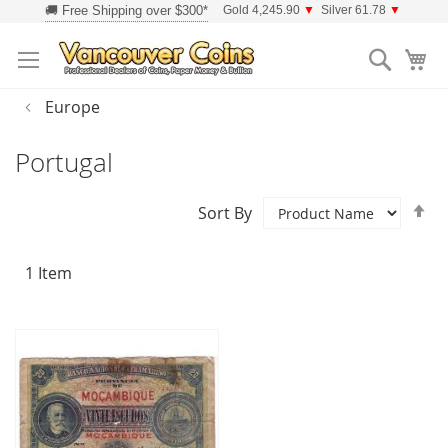
Skip
Gold 4,245.90
▼
Silver 61.78
▼
to
Searc
Content
Europe
Portugal
Se
Sort By
D
Di
1
Item