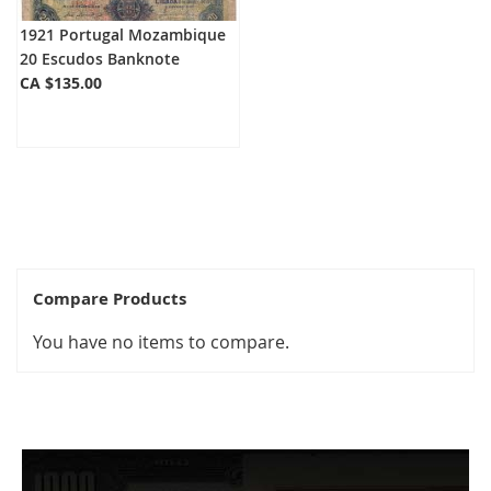
1921 Portugal Mozambique
20 Escudos Banknote
CA $135.00
Compare Products
You have no items to compare.