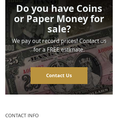
Do you have Coins
or Paper Money for
sale?
We pay out record prices! Contact us
for a FREE estimate.
Contact Us
CONTACT INFO