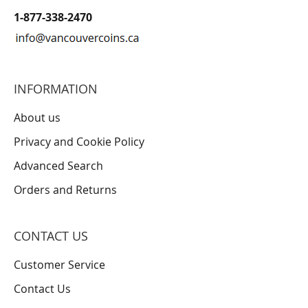
1-877-338-2470
INFORMATION
About us
Privacy and Cookie Policy
Advanced Search
Orders and Returns
CONTACT US
Customer Service
Contact Us