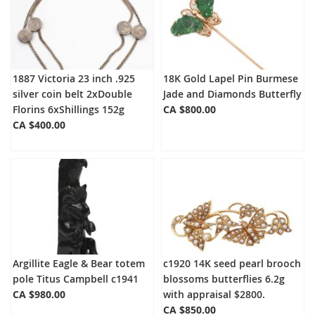
1887 Victoria 23 inch .925
18K Gold Lapel Pin Burmese
silver coin belt 2xDouble
Jade and Diamonds Butterfly
Florins 6xShillings 152g
CA $800.00
CA $400.00
Argillite Eagle & Bear totem
c1920 14K seed pearl brooch
pole Titus Campbell c1941
blossoms butterflies 6.2g
CA $980.00
with appraisal $2800.
CA $850.00