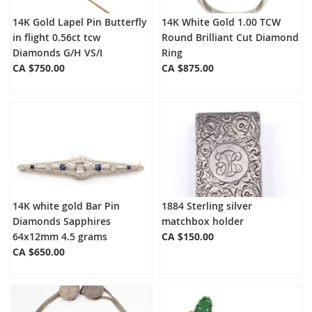
14K Gold Lapel Pin Butterfly
14K White Gold 1.00 TCW
in flight 0.56ct tcw
Round Brilliant Cut Diamond
Diamonds G/H VS/I
Ring
CA $750.00
CA $875.00
14K white gold Bar Pin
1884 Sterling silver
Diamonds Sapphires
matchbox holder
64x12mm 4.5 grams
CA $150.00
CA $650.00