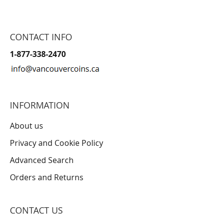
CONTACT INFO
1-877-338-2470
INFORMATION
About us
Privacy and Cookie Policy
Advanced Search
Orders and Returns
CONTACT US