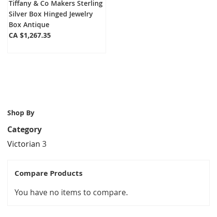
Tiffany & Co Makers Sterling
Silver Box Hinged Jewelry
Box Antique
CA $1,267.35
Shop By
Category
Victorian
3
Compare Products
You have no items to compare.