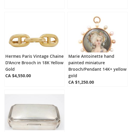
Hermes Paris Vintage Chaine
Marie Antoinette hand
D’Ancre Brooch in 18K Yellow
painted miniature
Gold
Brooch/Pendant 14K+ yellow
CA $4,550.00
gold
CA $1,250.00