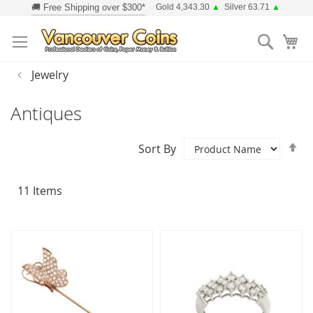
Skip
Gold 4,343.30
▲
Silver 63.71
▲
to
Searc
Content
Jewelry
Antiques
Se
Sort By
D
Di
11
Items