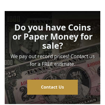
Do you have Coins
or Paper Money for
sale?
We pay out record prices! Contact us
for a FREE estimate.
Contact Us