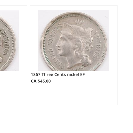
Directio
1867 Three Cents nickel EF
CA $45.00