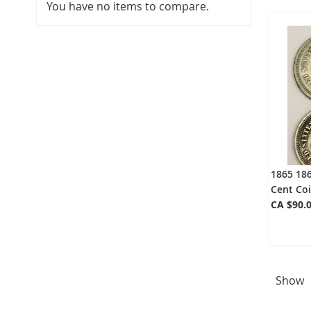
You have no items to compare.
1865 186
Cent Coi
CA $90.
Show