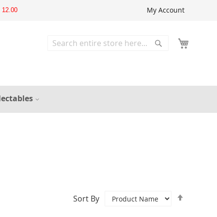
My Account
12.00
Search
Search
lectables
Set
Sort By
Descend