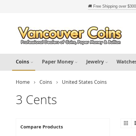
Skip
to
Content
Coins
Paper Money
Jewelry
Watche
Home
Coins
United States Coins
3 Cents
Gr
V
Compare Products
a