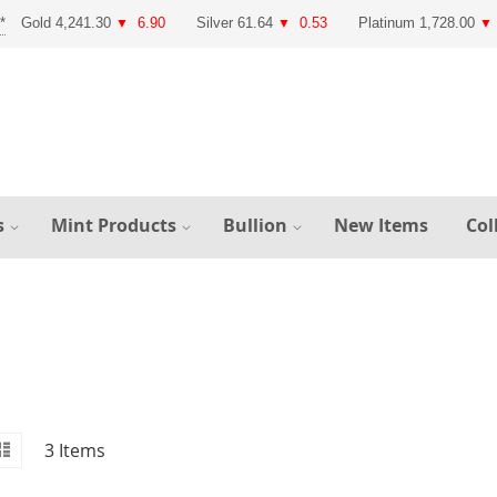
Gold 4,241.30
6.90
Silver 61.64
0.53
Platinum 1,728.00
▼
▼
▼
s
Mint Products
Bullion
New Items
Col
id
iew
List
3
Items
s