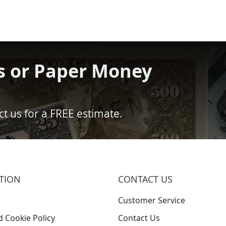
s or Paper Money
t us for a FREE estimate.
TION
CONTACT US
Customer Service
d Cookie Policy
Contact Us