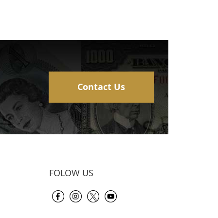
Contact Us
FOLOW US