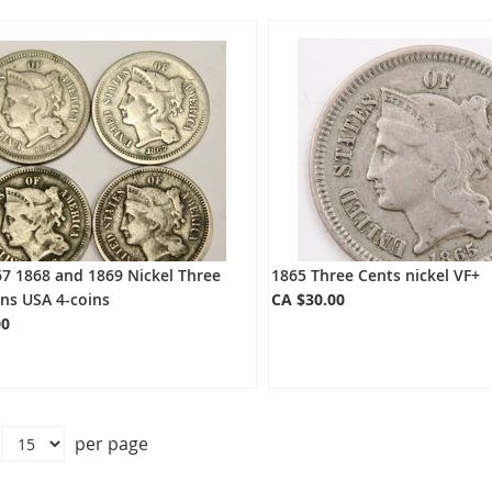
7 1868 and 1869 Nickel Three
1865 Three Cents nickel VF+
ns USA 4-coins
CA $30.00
00
per page