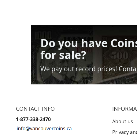
Do you have Coin
for sale?
We pay out record prices! Contac
CONTACT INFO
INFORMA
1-877-338-2470
About us
Privacy an