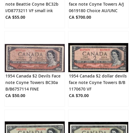
note Beattie Coyne BC32b
face note Coyne Towers A/J
I/D8773211 VF small ink
0619180 Choice AU/UNC
CA $55.00
CA $700.00
1954 Canada $2 Devils Face
1954 Canada $2 dollar devils
note Coyne Towers BC30a
face note Coyne Towers B/B
B/B6757114 FINE
1170670 VF
CA $50.00
CA $70.00