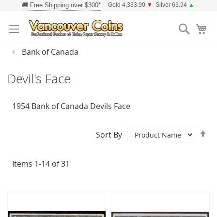
Skip
Gold 4,333.90
▼
Silver 63.94
▲
to
Searc
Content
Bank of Canada
Devil's Face
1954 Bank of Canada Devils Face
Se
Sort By
D
Di
Items
1
-
14
of
31