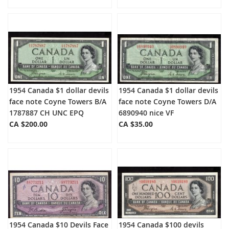
1954 Canada $1 dollar devils
1954 Canada $1 dollar devils
face note Coyne Towers B/A
face note Coyne Towers D/A
1787887 CH UNC EPQ
6890940 nice VF
CA $200.00
CA $35.00
1954 Canada $10 Devils Face
1954 Canada $100 devils