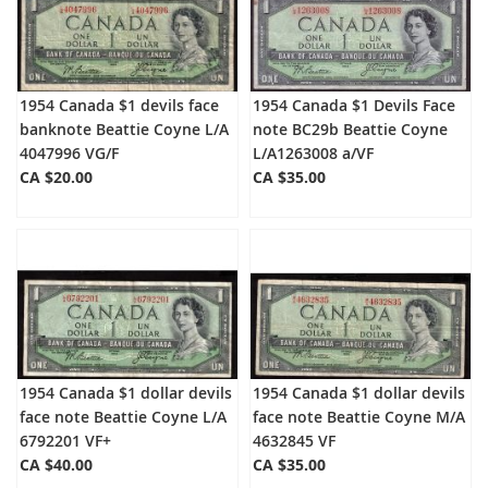
1954 Canada $1 devils face
1954 Canada $1 Devils Face
banknote Beattie Coyne L/A
note BC29b Beattie Coyne
4047996 VG/F
L/A1263008 a/VF
CA $20.00
CA $35.00
1954 Canada $1 dollar devils
1954 Canada $1 dollar devils
face note Beattie Coyne L/A
face note Beattie Coyne M/A
6792201 VF+
4632845 VF
CA $40.00
CA $35.00