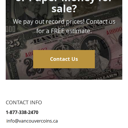
sale?
We pay out record prices! Contact us
for a FREE estimate.
Contact Us
CONTACT INFO
1-877-338-2470