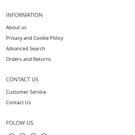
INFORMATION
About us
Privacy and Cookie Policy
Advanced Search
Orders and Returns
CONTACT US
Customer Service
Contact Us
FOLOW US