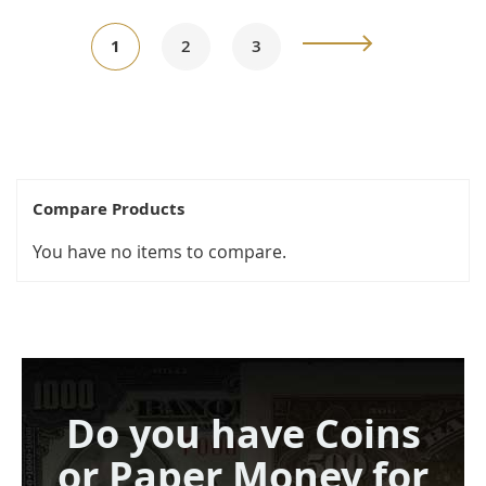
Page
You're
Page
Page
Page
Next
1
2
3
currently
reading
page
Compare Products
You have no items to compare.
Do you have Coins
or Paper Money for