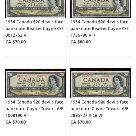
1954 Canada $20 devils face
1954 Canada $20 devils face
banknote Beattie Coyne C/E
banknote Beattie Coyne C/E
0012752 VF
1736790 VF+
CA $70.00
CA $80.00
1954 Canada $20 devils face
1954 Canada $20 devils face
banknote Coyne Towers A/E
banknote Coyne Towers A/E
1008190 VF
2895727 nice VF
CA $70.00
CA $70.00