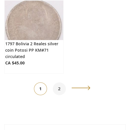
1797 Bolivia 2 Reales silver
coin Potosi PP KM#71
circulated
CA $45.00
Page
You're
Page
Page
Next
1
2
currently
reading
page