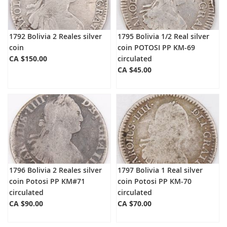
1792 Bolivia 2 Reales silver
1795 Bolivia 1/2 Real silver
coin
coin POTOSI PP KM-69
CA $150.00
circulated
CA $45.00
1796 Bolivia 2 Reales silver
1797 Bolivia 1 Real silver
coin Potosi PP KM#71
coin Potosi PP KM-70
circulated
circulated
CA $90.00
CA $70.00