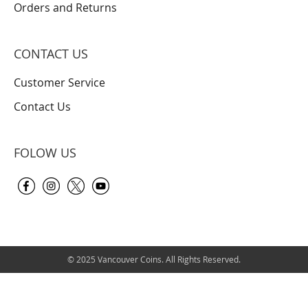
Orders and Returns
CONTACT US
Customer Service
Contact Us
FOLOW US
© 2025 Vancouver Coins. All Rights Reserved.