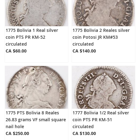
1775 Bolivia 1 Real silver
1775 Bolivia 2 Reales silver
coin PTS PR KM-52
coin Potosi JR KM#53
circulated
circulated
CA $60.00
CA $140.00
1775 PTS Bolivia 8 Reales
1777 Bolivia 1/2 Real silver
26.83 grams VF small square
coin PTS PR KM-51
nail hole
circulated
CA $250.00
CA $130.00