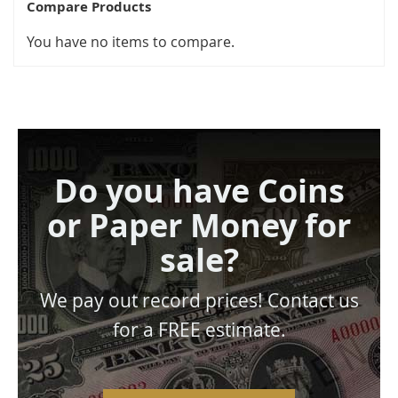
Compare Products
You have no items to compare.
Do you have Coins
or Paper Money for
sale?
We pay out record prices! Contact us
for a FREE estimate.