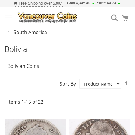
Skip
Gold 4,345.40
▲
Silver 64.24
▲
to
Searc
Content
South America
Bolivia
Bolivian Coins
Se
Sort By
D
Di
Items
1
-
15
of
22