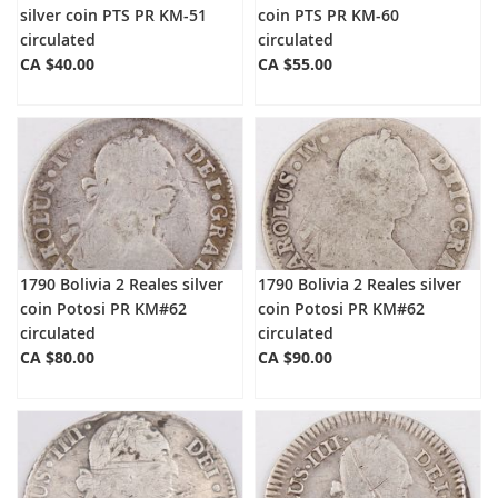
silver coin PTS PR KM-51
coin PTS PR KM-60
circulated
circulated
CA $40.00
CA $55.00
1790 Bolivia 2 Reales silver
1790 Bolivia 2 Reales silver
coin Potosi PR KM#62
coin Potosi PR KM#62
circulated
circulated
CA $80.00
CA $90.00