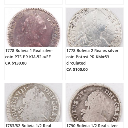
1778 Bolivia 1 Real silver
1778 Bolivia 2 Reales silver
coin PTS PR KM-52 a/EF
coin Potosi PR KM#53
CA $130.00
circulated
CA $100.00
1783/82 Bolivia 1/2 Real
1790 Bolivia 1/2 Real silver