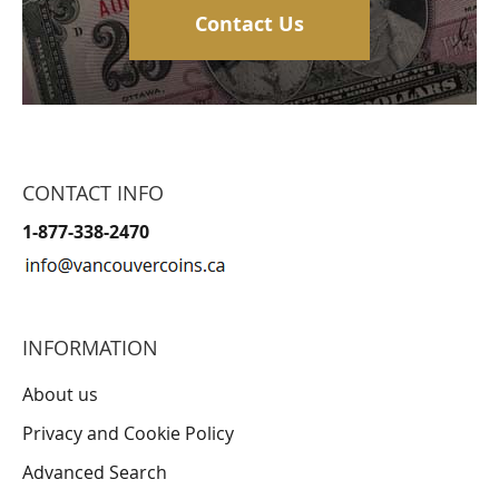
Contact Us
CONTACT INFO
1-877-338-2470
INFORMATION
About us
Privacy and Cookie Policy
Advanced Search