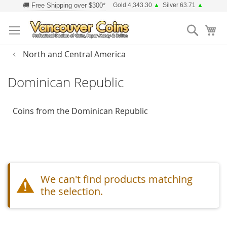
Skip
Gold 4,343.30
▲
Silver 63.71
▲
to
Searc
Content
North and Central America
Dominican Republic
Coins from the Dominican Republic
We can't find products matching
the selection.