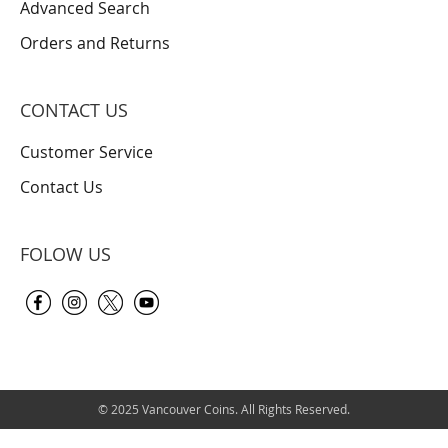
Advanced Search
Orders and Returns
CONTACT US
Customer Service
Contact Us
FOLOW US
© 2025 Vancouver Coins. All Rights Reserved.