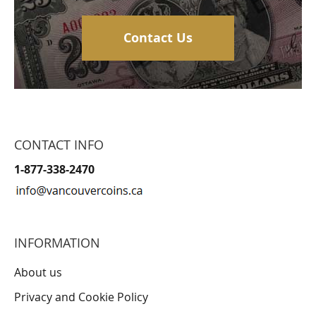
Contact Us
CONTACT INFO
1-877-338-2470
INFORMATION
About us
Privacy and Cookie Policy