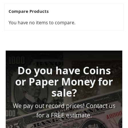
Compare Products
You have no items to compare.
Do you have Coins
or Paper Money for
sale?
We pay out record prices! Contact us
for a FREE estimate.