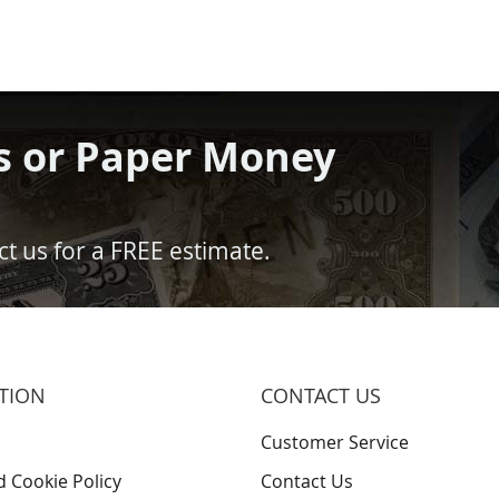
s or Paper Money
t us for a FREE estimate.
TION
CONTACT US
Customer Service
d Cookie Policy
Contact Us