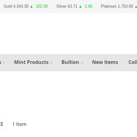
Gold 4,343.30
102.00
Silver 63.71
2.06
Platinum 1,753.00
▲
▲
s
Mint Products
Bullion
New Items
Col
id
iew
List
1
Item
s