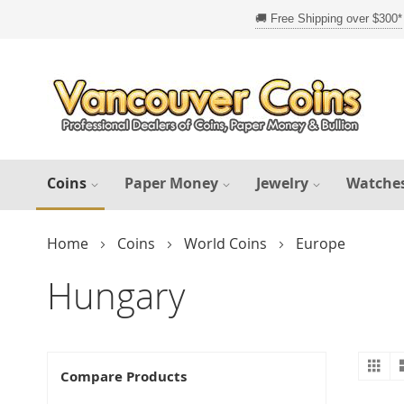
Skip
to
Content
Coins
Paper Money
Jewelry
Watche
Home
Coins
World Coins
Europe
Hungary
Gr
V
Compare Products
a