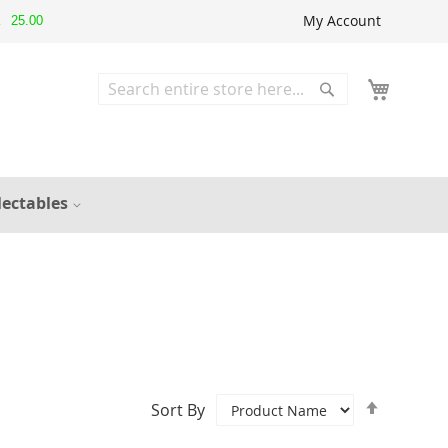
My Account
25.00
▲
Search
Search
lectables
Set
Sort By
Descend