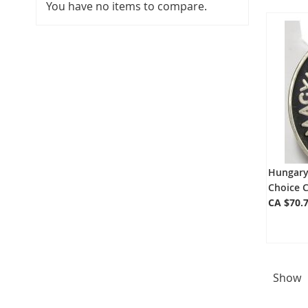
You have no items to compare.
Hungary 
Choice 
CA $70.
Show