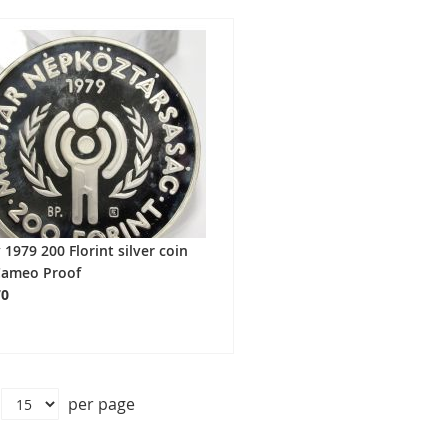
1979 200 Florint silver coin
Cameo Proof
70
per page