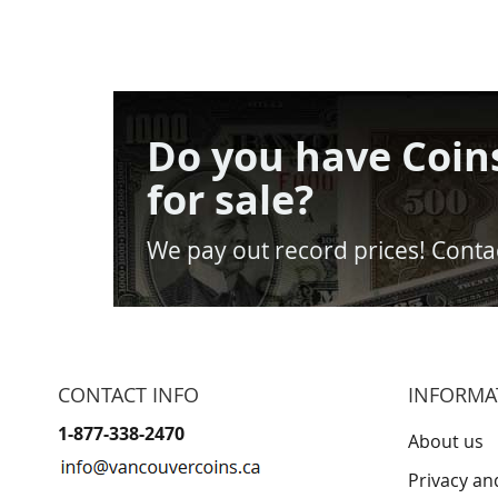
Do you have Coin
for sale?
We pay out record prices! Contac
CONTACT INFO
INFORMA
1-877-338-2470
About us
Privacy an