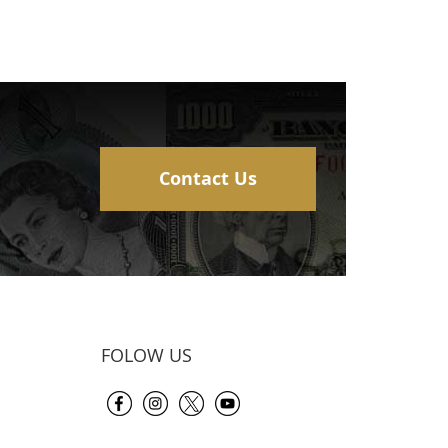
Contact Us
FOLOW US