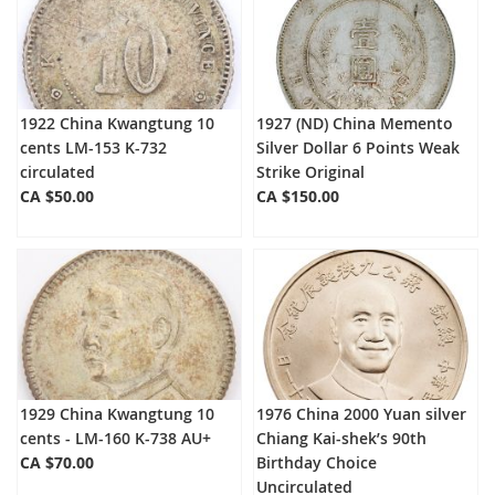
1922 China Kwangtung 10
1927 (ND) China Memento
cents LM-153 K-732
Silver Dollar 6 Points Weak
circulated
Strike Original
CA $50.00
CA $150.00
1929 China Kwangtung 10
1976 China 2000 Yuan silver
cents - LM-160 K-738 AU+
Chiang Kai-shek’s 90th
CA $70.00
Birthday Choice
Uncirculated