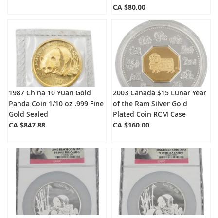
CA $80.00
1987 China 10 Yuan Gold
2003 Canada $15 Lunar Year
Panda Coin 1/10 oz .999 Fine
of the Ram Silver Gold
Gold Sealed
Plated Coin RCM Case
CA $847.88
CA $160.00