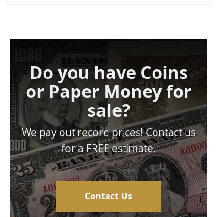
Do you have Coins
or Paper Money for
sale?
We pay out record prices! Contact us
for a FREE estimate.
Contact Us