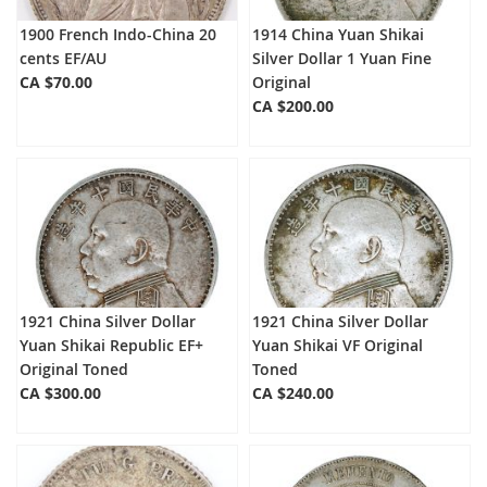
1900 French Indo-China 20
1914 China Yuan Shikai
cents EF/AU
Silver Dollar 1 Yuan Fine
CA $70.00
Original
CA $200.00
1921 China Silver Dollar
1921 China Silver Dollar
Yuan Shikai Republic EF+
Yuan Shikai VF Original
Original Toned
Toned
CA $300.00
CA $240.00