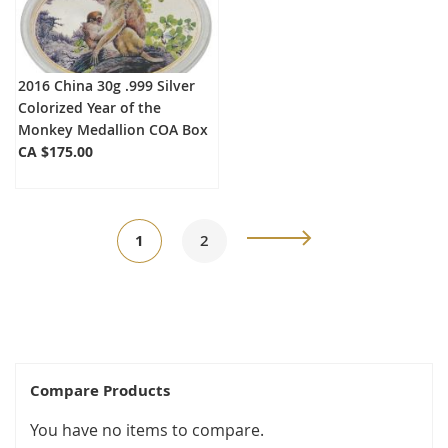
2016 China 30g .999 Silver
Colorized Year of the
Monkey Medallion COA Box
CA $175.00
Page
You're
Page
Page
Next
1
2
currently
reading
page
Compare Products
You have no items to compare.