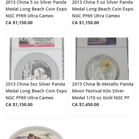
2013 China 5 oz Silver Panda
2013 China 5 oz Silver Panda
Medal Long Beach Coin Expo
Medal Long Beach Coin Expo
NGC PF69 Ultra Cameo
NGC PF69 Ultra Cameo
CA $1,150.00
CA $1,150.00
2013 China 5oz Silver Panda
2015 China Bi-Metallic Panda
Medal Long Beach Coin Expo
Moon Festival Kilo Silver
NGC PF69 Ultra Cameo
Medal 1/10 oz Gold NGC PF
CA $1,150.00
CA $7,450.00