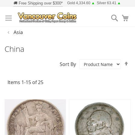
Skip
Gold 4,334.60
▲
Silver 63.41
▲
to
Searc
Content
Asia
China
Se
Sort By
D
Di
Items
1
-
15
of
25