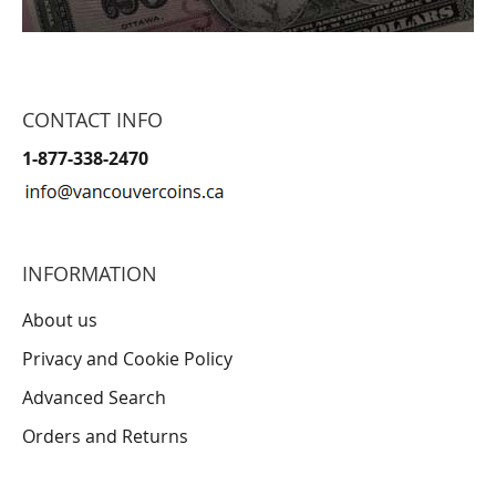
CONTACT INFO
1-877-338-2470
INFORMATION
About us
Privacy and Cookie Policy
Advanced Search
Orders and Returns