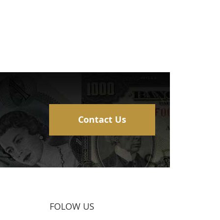
Contact Us
FOLOW US