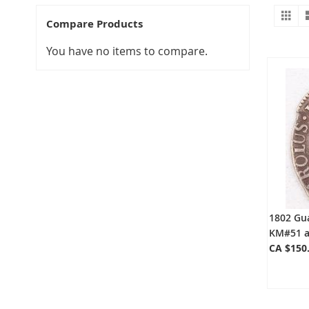
Gr
V
Compare Products
a
You have no items to compare.
1802 Gua
KM#51 a
CA $150