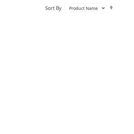
Set
Sort By
Descend
Directio