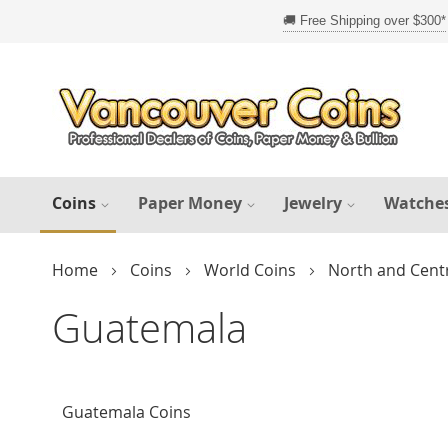
Skip
to
Content
Coins
Paper Money
Jewelry
Watche
Home
Coins
World Coins
North and Cent
Guatemala
Guatemala Coins