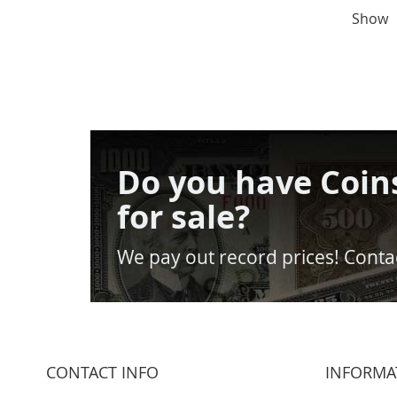
Show
Do you have Coin
for sale?
We pay out record prices! Contac
CONTACT INFO
INFORMA