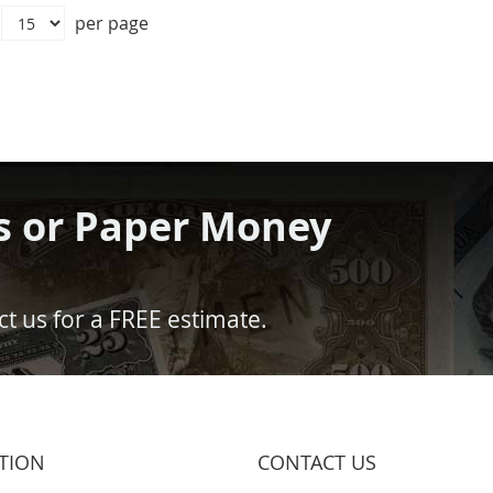
per page
s or Paper Money
t us for a FREE estimate.
TION
CONTACT US