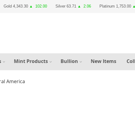
Gold 4,343.30
102.00
Silver 63.71
2.06
Platinum 1,753.00
▲
▲
s
Mint Products
Bullion
New Items
Col
ral America