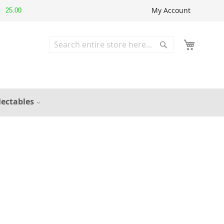
My Account
25.00
▲
Search
Search
lectables