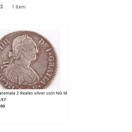
id
iew
List
1
Item
s
temala 2 Reales silver coin NG M
/EF
.00