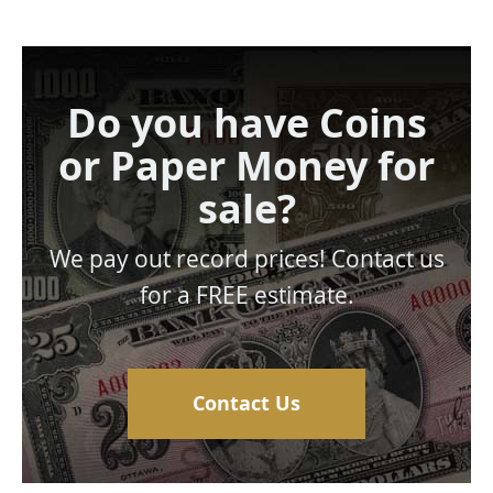
Do you have Coins
or Paper Money for
sale?
We pay out record prices! Contact us
for a FREE estimate.
Contact Us