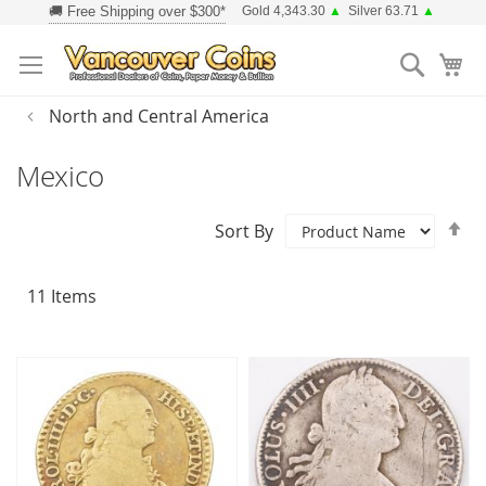
Skip
Gold 4,343.30
▲
Silver 63.71
▲
to
Searc
Content
North and Central America
Mexico
Se
Sort By
D
Di
11
Items