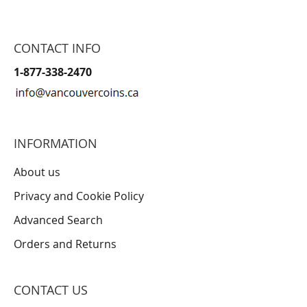
CONTACT INFO
1-877-338-2470
INFORMATION
About us
Privacy and Cookie Policy
Advanced Search
Orders and Returns
CONTACT US