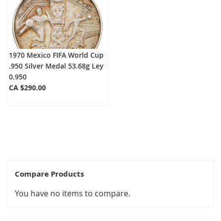
1970 Mexico FIFA World Cup
.950 Silver Medal 53.68g Ley
0.950
CA $290.00
Compare Products
You have no items to compare.