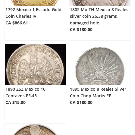
1792 Mexico 1 Escudo Gold
1805 Mo TH Mexico 8 Reales
Coin Charles IV
silver coin 26.38 grams
CA $866.61
damaged hole
CA $130.00
1890 ZSZ Mexico 10
1895 Mexico 8 Reales Silver
Centavos EF-45
Coin Chop Marks EF
CA $15.00
CA $180.00