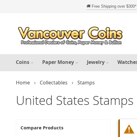
Skip
to
Content
Coins
Paper Money
Jewelry
Watche
Home
Collectables
Stamps
United States Stamps
Compare Products