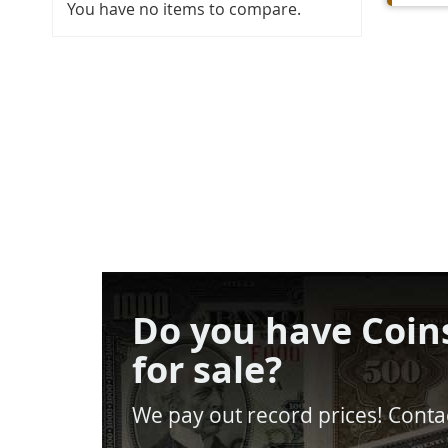
You have no items to compare.
Do you have Coin
for sale?
We pay out record prices! Contac