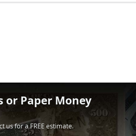
s or Paper Money
t us for a FREE estimate.