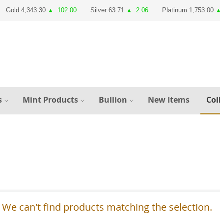
Gold 4,343.30
102.00
Silver 63.71
2.06
Platinum 1,753.00
▲
▲
s
Mint Products
Bullion
New Items
Col
We can't find products matching the selection.