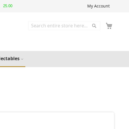
My Account
25.00
▲
Search
Search
lectables