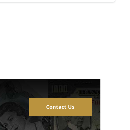
Contact Us