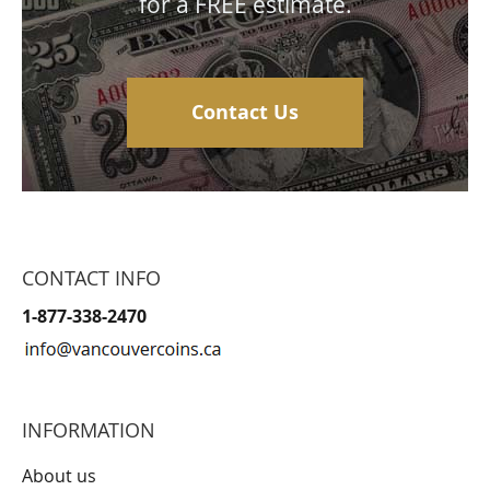
for a FREE estimate.
Contact Us
CONTACT INFO
1-877-338-2470
INFORMATION
About us