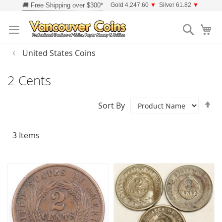
Skip
Gold 4,247.60
▼
Silver 61.82
▼
to
Searc
Content
United States Coins
2 Cents
Se
Sort By
D
Di
3
Items