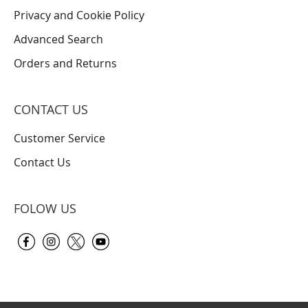
Privacy and Cookie Policy
Advanced Search
Orders and Returns
CONTACT US
Customer Service
Contact Us
FOLOW US