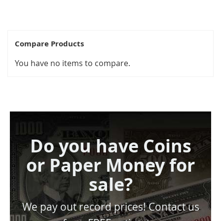
Compare Products
You have no items to compare.
Do you have Coins
or Paper Money for
sale?
We pay out record prices! Contact us