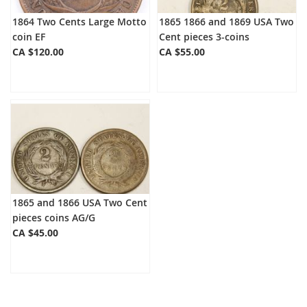
1864 Two Cents Large Motto
1865 1866 and 1869 USA Two
coin EF
Cent pieces 3-coins
CA $120.00
CA $55.00
1865 and 1866 USA Two Cent
pieces coins AG/G
CA $45.00