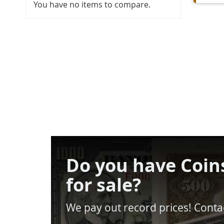
You have no items to compare.
Do you have Coin
for sale?
We pay out record prices! Contac