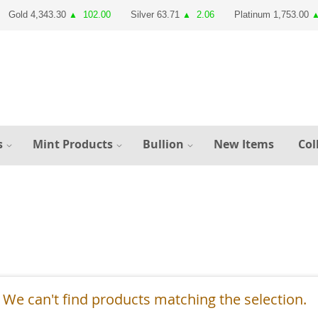
Gold 4,343.30
102.00
Silver 63.71
2.06
Platinum 1,753.00
▲
▲
s
Mint Products
Bullion
New Items
Col
We can't find products matching the selection.