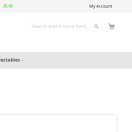
My Account
25.00
▲
Search
Search
lectables