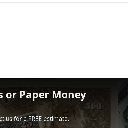
s or Paper Money
t us for a FREE estimate.