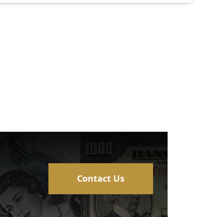
Contact Us