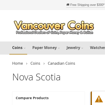
Skip
to
Content
Coins
Paper Money
Jewelry
Watche
Home
Coins
Canadian Coins
Nova Scotia
Compare Products