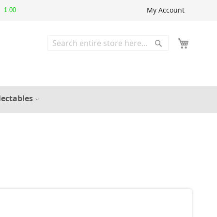
My Account
1.00
Search
Search
lectables