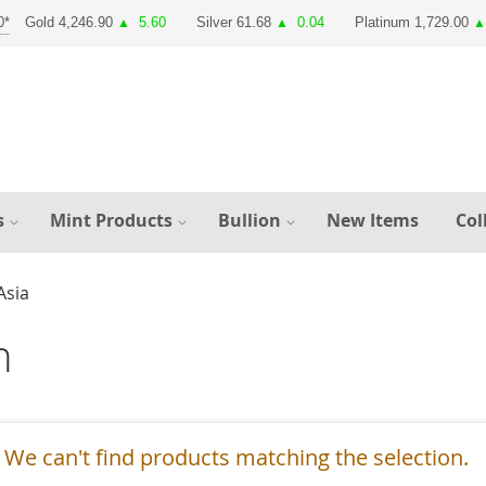
Gold 4,246.90
5.60
Silver 61.68
0.04
Platinum 1,729.00
▲
▲
▲
s
Mint Products
Bullion
New Items
Col
Asia
h
We can't find products matching the selection.