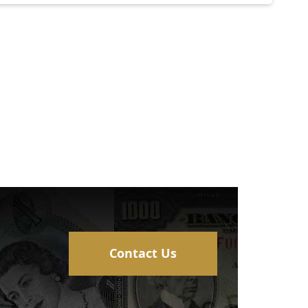
Contact Us