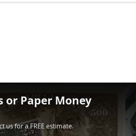
s or Paper Money
t us for a FREE estimate.