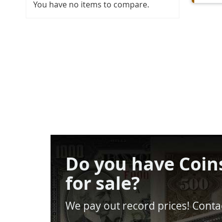
You have no items to compare.
Do you have Coin
for sale?
We pay out record prices! Contac