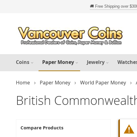
Skip
to
Content
Coins
Paper Money
Jewelry
Watche
Home
Paper Money
World Paper Money
British Commonwealt
Compare Products