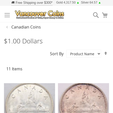
Skip
Gold 4,317.50
▲
Silver 64.57
▲
to
Searc
Content
Canadian Coins
$1.00 Dollars
Se
Sort By
D
Di
11
Items