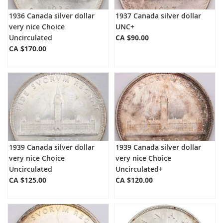
1936 Canada silver dollar
1937 Canada silver dollar
very nice Choice
UNC+
Uncirculated
CA $90.00
CA $170.00
1939 Canada silver dollar
1939 Canada silver dollar
very nice Choice
very nice Choice
Uncirculated
Uncirculated+
CA $125.00
CA $120.00