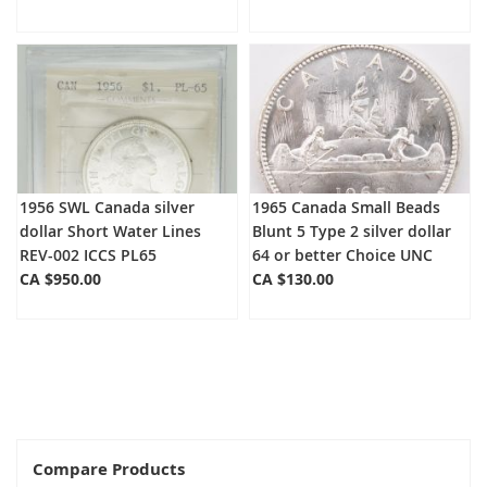
1956 SWL Canada silver
1965 Canada Small Beads
dollar Short Water Lines
Blunt 5 Type 2 silver dollar
REV-002 ICCS PL65
64 or better Choice UNC
CA $950.00
CA $130.00
Compare Products