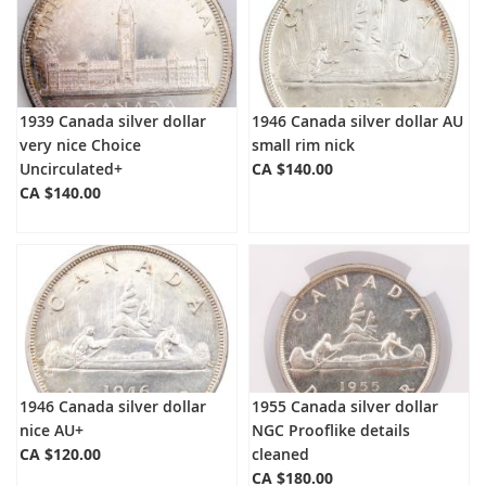
1939 Canada silver dollar
1946 Canada silver dollar AU
very nice Choice
small rim nick
Uncirculated+
CA $140.00
CA $140.00
1946 Canada silver dollar
1955 Canada silver dollar
nice AU+
NGC Prooflike details
CA $120.00
cleaned
CA $180.00