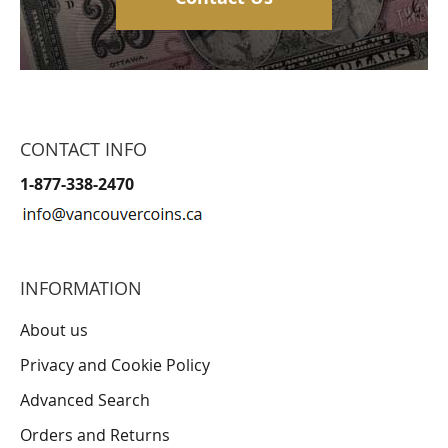
CONTACT INFO
1-877-338-2470
INFORMATION
About us
Privacy and Cookie Policy
Advanced Search
Orders and Returns