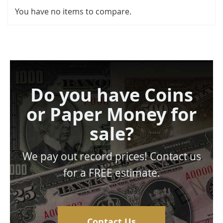
You have no items to compare.
Do you have Coins
or Paper Money for
sale?
We pay out record prices! Contact us
for a FREE estimate.
Contact Us