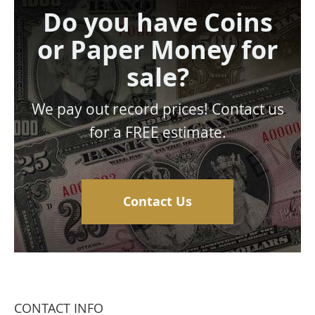
Do you have Coins
or Paper Money for
sale?
We pay out record prices! Contact us
for a FREE estimate.
Contact Us
CONTACT INFO