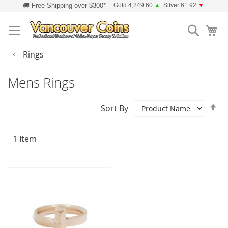
Skip
Gold 4,249.60
▲
Silver 61.92
▼
to
Searc
Content
Rings
Mens Rings
Se
Sort By
D
Di
1
Item