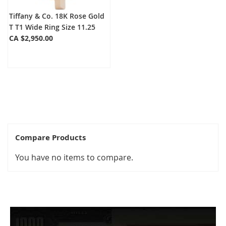
Tiffany & Co. 18K Rose Gold
T T1 Wide Ring Size 11.25
CA $2,950.00
Compare Products
You have no items to compare.