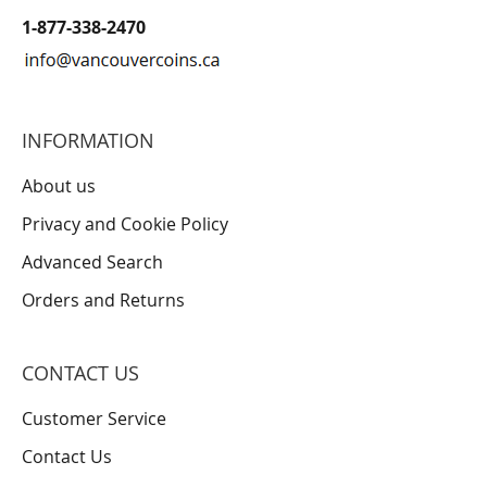
1-877-338-2470
INFORMATION
About us
Privacy and Cookie Policy
Advanced Search
Orders and Returns
CONTACT US
Customer Service
Contact Us