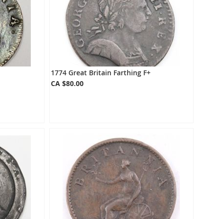
1774 Great Britain Farthing F+
CA $80.00