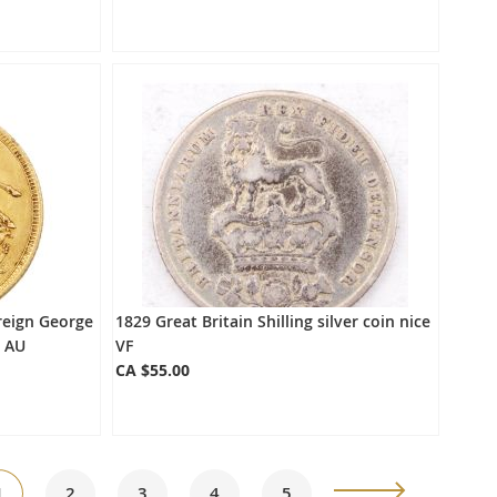
reign George
1829 Great Britain Shilling silver coin nice
H AU
VF
CA $55.00
ge
You're
Page
Page
Page
Page
Page
Next
1
2
3
4
5