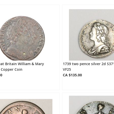
at Britain William & Mary
1739 two pence silver 2d S37
g Copper Coin
VF25
00
CA $135.00