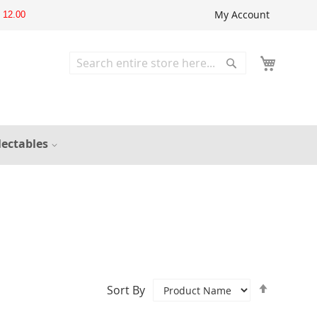
My Account
12.00
Search
Search
lectables
Set
Sort By
Descend