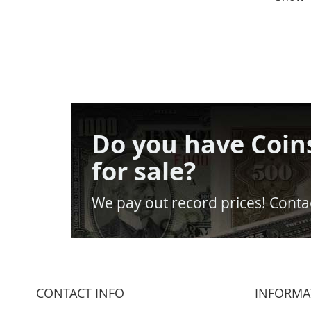
Do you have Coin
for sale?
We pay out record prices! Contac
CONTACT INFO
INFORMA