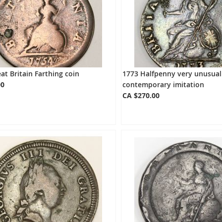
at Britain Farthing coin
1773 Halfpenny very unusual
00
contemporary imitation
CA $270.00