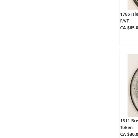
1786 Isl
F/VF
CA $65.
1811 Br
Token
CA $30.