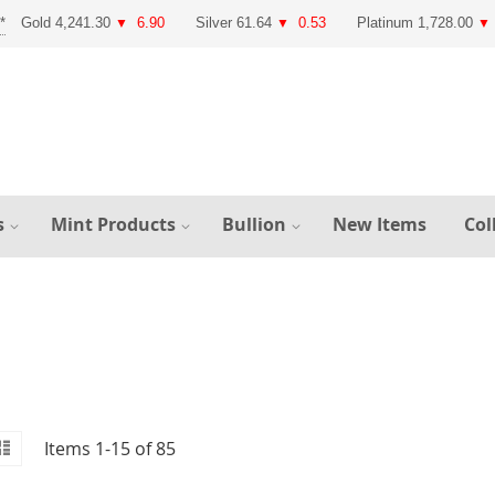
Gold 4,241.30
6.90
Silver 61.64
0.53
Platinum 1,728.00
▼
▼
▼
s
Mint Products
Bullion
New Items
Col
id
iew
List
Items
1
-
15
of
85
s