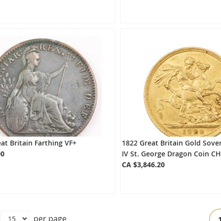
at Britain Farthing VF+
1822 Great Britain Gold Sove
00
IV St. George Dragon Coin C
CA $3,846.20
Pa
per page