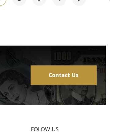
currently
reading
page
Contact Us
FOLOW US