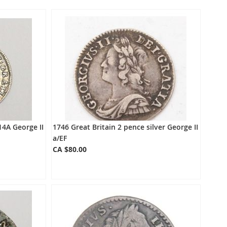
Directio
14A George II
1746 Great Britain 2 pence silver George II
a/EF
CA $80.00