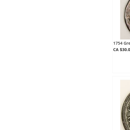
1754 Gre
CA $30.