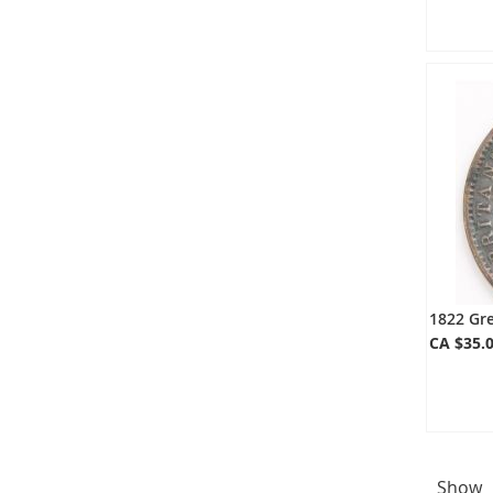
1822 Gre
CA $35.
Show