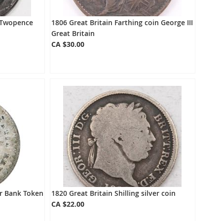
d Twopence
1806 Great Britain Farthing coin George III
Great Britain
CA $30.00
er Bank Token
1820 Great Britain Shilling silver coin
CA $22.00