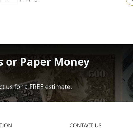
s or Paper Money
t us for a FREE estimate.
TION
CONTACT US