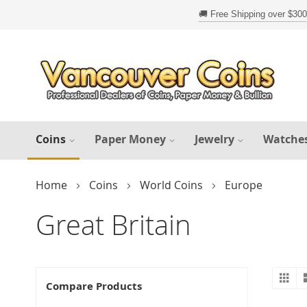
Skip
to
Content
Coins
Paper Money
Jewelry
Watche
Home
Coins
World Coins
Europe
Great Britain
Gr
V
Compare Products
a