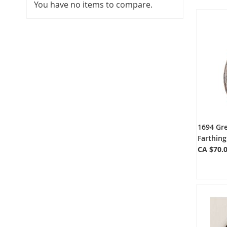
You have no items to compare.
1694 Gre
Farthin
CA $70.