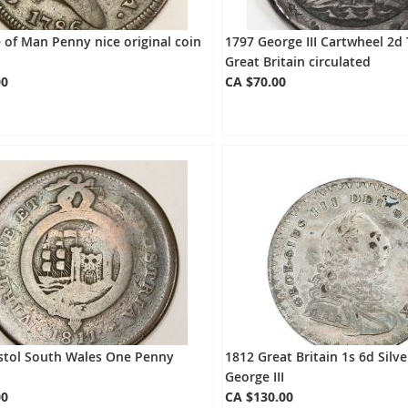
e of Man Penny nice original coin
1797 George III Cartwheel 2
Great Britain circulated
00
CA $70.00
istol South Wales One Penny
1812 Great Britain 1s 6d Silv
George III
00
CA $130.00