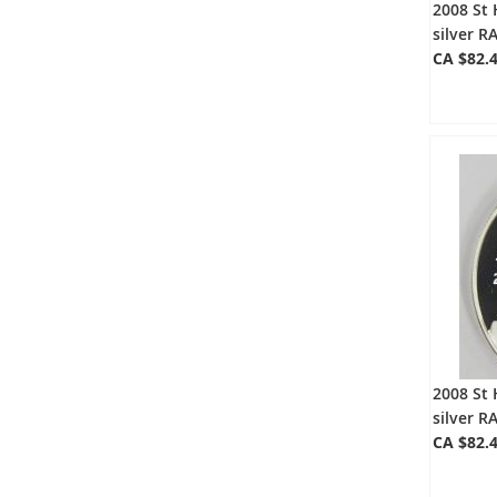
2008 St 
silver 
CA $82.
2008 St 
silver 
CA $82.