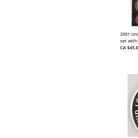
2001 Un
set with
CA $45.