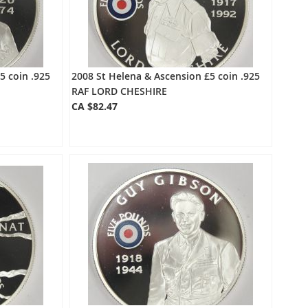
5 coin .925
2008 St Helena & Ascension £5 coin .925
RAF LORD CHESHIRE
CA $82.47