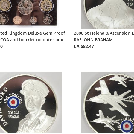
ited Kingdom Deluxe Gem Proof
2008 St Helena & Ascension £
 COA and booklet no outer box
RAF JOHN BRAHAM
00
CA $82.47