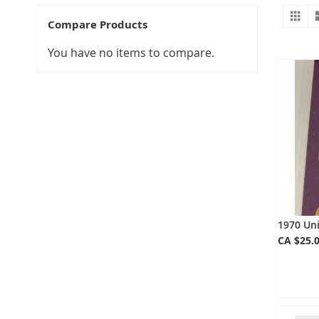
Gr
V
Compare Products
a
You have no items to compare.
1970 Un
CA $25.