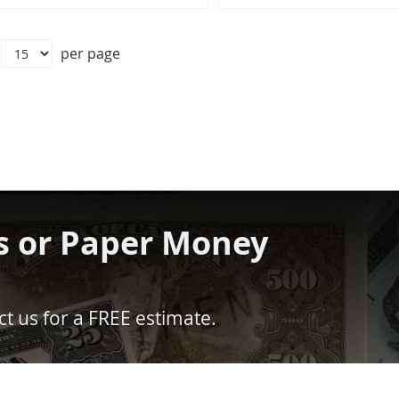
per page
s or Paper Money
t us for a FREE estimate.