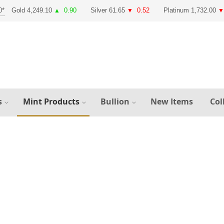
Gold 4,249.10
0.90
Silver 61.65
0.52
Platinum 1,732.00
▲
▼
▼
s
Mint Products
Bullion
New Items
Col