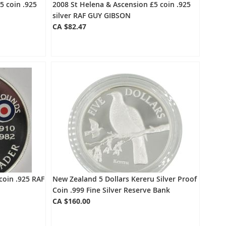
5 coin .925
2008 St Helena & Ascension £5 coin .925
silver RAF GUY GIBSON
CA $82.47
coin .925 RAF
New Zealand 5 Dollars Kereru Silver Proof
Coin .999 Fine Silver Reserve Bank
CA $160.00