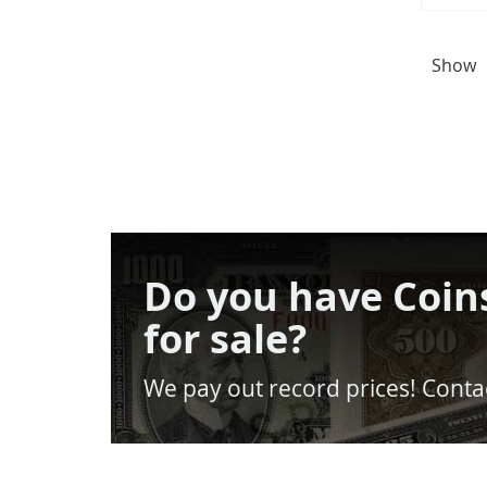
Show
Do you have Coin
for sale?
We pay out record prices! Contac