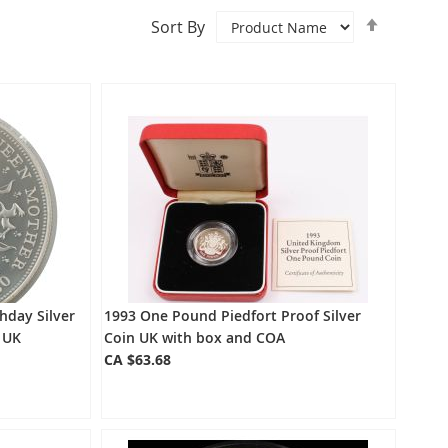
Set
Sort By
Descend
Directio
hday Silver
1993 One Pound Piedfort Proof Silver
 UK
Coin UK with box and COA
CA $63.68