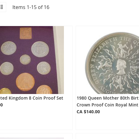
id
iew
List
Items
1
-
15
of
16
s
ited Kingdom 8 Coin Proof Set
1980 Queen Mother 80th Birt
00
Crown Proof Coin Royal Mint
CA $140.00