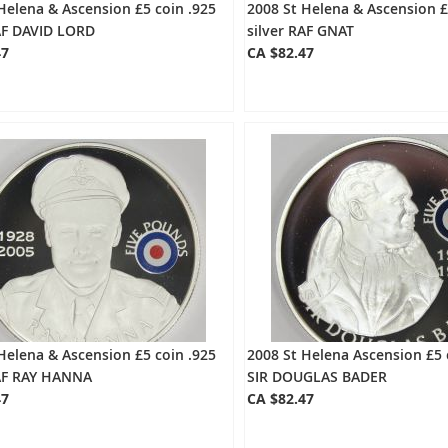
Helena & Ascension £5 coin .925
2008 St Helena & Ascension £
RAF DAVID LORD
silver RAF GNAT
47
CA $82.47
Helena & Ascension £5 coin .925
2008 St Helena Ascension £5 
RAF RAY HANNA
SIR DOUGLAS BADER
47
CA $82.47