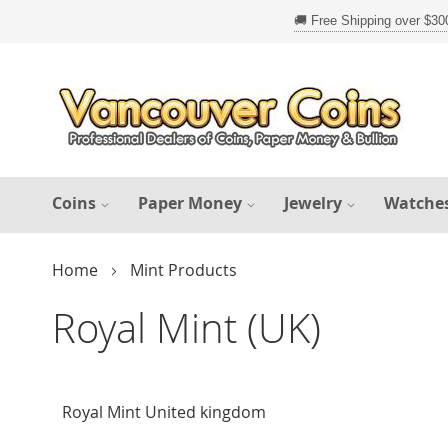
Skip
to
Content
Coins
Paper Money
Jewelry
Watche
Home
Mint Products
Royal Mint (UK)
Royal Mint United kingdom