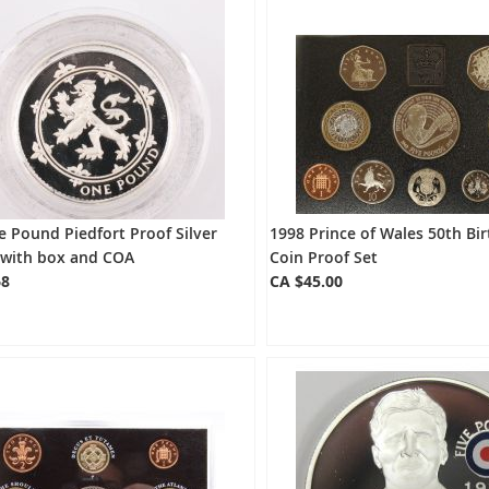
 Pound Piedfort Proof Silver
1998 Prince of Wales 50th Bi
 with box and COA
Coin Proof Set
68
CA $45.00