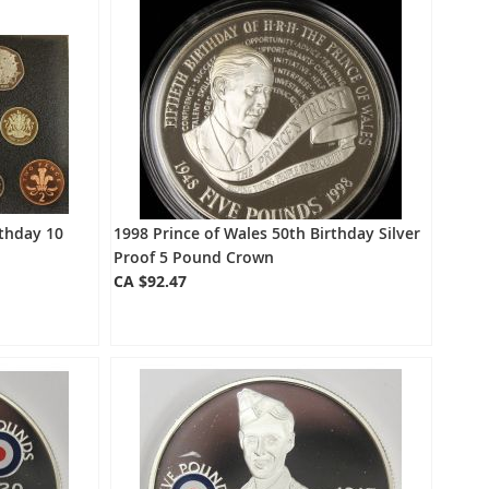
rthday 10
1998 Prince of Wales 50th Birthday Silver
Proof 5 Pound Crown
CA $92.47