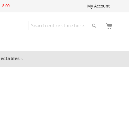
My Account
8.00
Search
Search
lectables