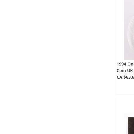
1994 One
Coin UK
CA $63.