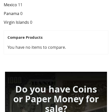
Mexico
11
Panama
0
Virgin Islands
0
Compare Products
You have no items to compare.
Do you have Coins
or Paper Money for
sale?