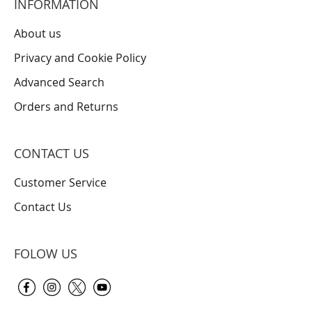
INFORMATION
About us
Privacy and Cookie Policy
Advanced Search
Orders and Returns
CONTACT US
Customer Service
Contact Us
FOLOW US