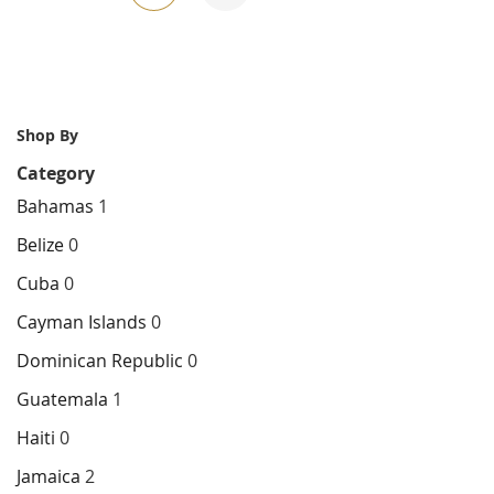
currently
reading
page
Shop By
Category
Bahamas
1
Belize
0
Cuba
0
Cayman Islands
0
Dominican Republic
0
Guatemala
1
Haiti
0
Jamaica
2