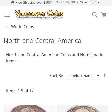
Skip
Gold 4,245.90
▼
Silver 61.78
▼
to
Searc
Content
World Coins
North and Central America
North and Central American Coins and Numismatic
items
Se
Sort By
D
Di
Items
1
-
9
of
17