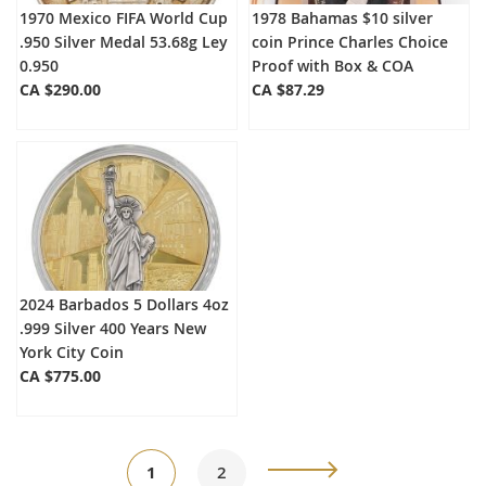
1970 Mexico FIFA World Cup
1978 Bahamas $10 silver
.950 Silver Medal 53.68g Ley
coin Prince Charles Choice
0.950
Proof with Box & COA
CA $290.00
CA $87.29
2024 Barbados 5 Dollars 4oz
.999 Silver 400 Years New
York City Coin
CA $775.00
Page
You're
Page
Page
Next
1
2