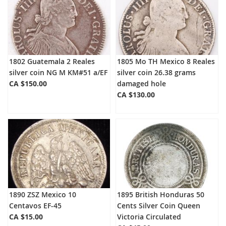
1802 Guatemala 2 Reales
1805 Mo TH Mexico 8 Reales
silver coin NG M KM#51 a/EF
silver coin 26.38 grams
CA $150.00
damaged hole
CA $130.00
1890 ZSZ Mexico 10
1895 British Honduras 50
Centavos EF-45
Cents Silver Coin Queen
CA $15.00
Victoria Circulated