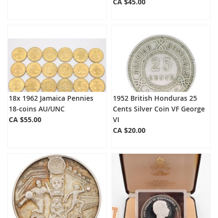
CA $45.00
18x 1962 Jamaica Pennies
1952 British Honduras 25
18-coins AU/UNC
Cents Silver Coin VF George
CA $55.00
VI
CA $20.00