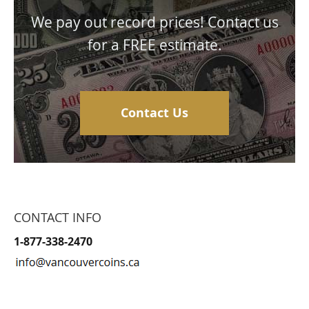
We pay out record prices! Contact us
for a FREE estimate.
Contact Us
CONTACT INFO
1-877-338-2470