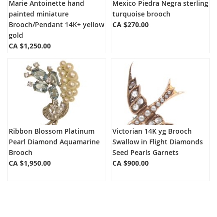
Marie Antoinette hand
Mexico Piedra Negra sterling
painted miniature
turquoise brooch
Brooch/Pendant 14K+ yellow
CA $270.00
gold
CA $1,250.00
Ribbon Blossom Platinum
Victorian 14K yg Brooch
Pearl Diamond Aquamarine
Swallow in Flight Diamonds
Brooch
Seed Pearls Garnets
CA $1,950.00
CA $900.00