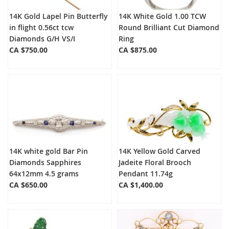
14K Gold Lapel Pin Butterfly
14K White Gold 1.00 TCW
in flight 0.56ct tcw
Round Brilliant Cut Diamond
Diamonds G/H VS/I
Ring
CA $750.00
CA $875.00
14K white gold Bar Pin
14K Yellow Gold Carved
Diamonds Sapphires
Jadeite Floral Brooch
64x12mm 4.5 grams
Pendant 11.74g
CA $650.00
CA $1,400.00