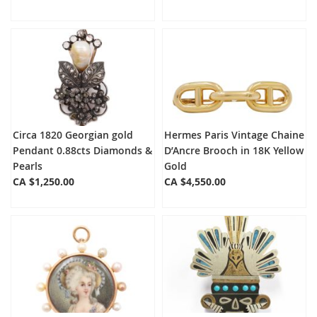
Circa 1820 Georgian gold
Hermes Paris Vintage Chaine
Pendant 0.88cts Diamonds &
D’Ancre Brooch in 18K Yellow
Pearls
Gold
CA $1,250.00
CA $4,550.00