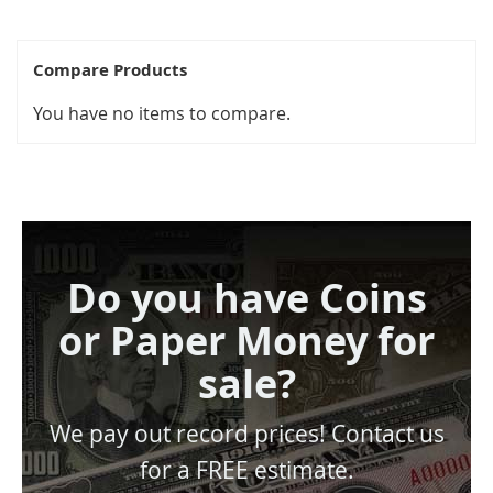
Compare Products
You have no items to compare.
Do you have Coins
or Paper Money for
sale?
We pay out record prices! Contact us
for a FREE estimate.