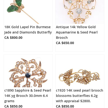
18K Gold Lapel Pin Burmese
Antique 14k Yellow Gold
Jade and Diamonds Butterfly
Aquamarine & Seed Pearl
CA $800.00
Brooch
CA $650.00
c1890 Sapphire & Seed Pearl
c1920 14K seed pearl brooch
14K yg Brooch 30.0mm 6.4
blossoms butterflies 6.2g
grams
with appraisal $2800.
CA $850.00
CA $850.00