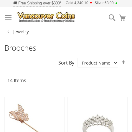
Skip
Gold 4,340.10
▼
Silver 63.99
▲
to
Searc
Content
Jewelry
Brooches
Se
Sort By
D
Di
14
Items