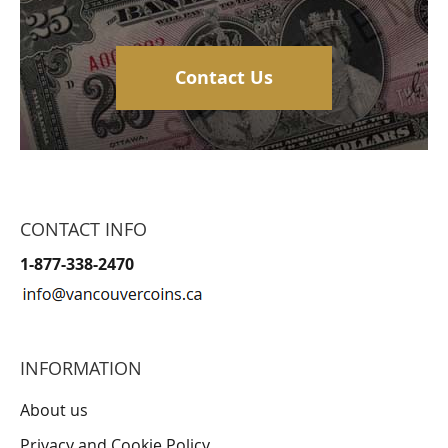
Contact Us
CONTACT INFO
1-877-338-2470
INFORMATION
About us
Privacy and Cookie Policy