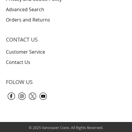
Advanced Search
Orders and Returns
CONTACT US
Customer Service
Contact Us
FOLOW US
© 2025 Vancouver Coins. All Rights Reserved.