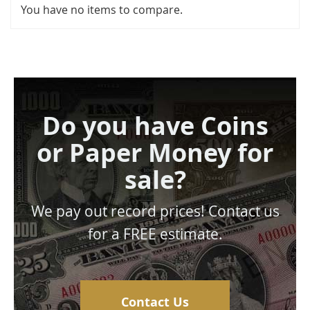
You have no items to compare.
Do you have Coins
or Paper Money for
sale?
We pay out record prices! Contact us
for a FREE estimate.
Contact Us