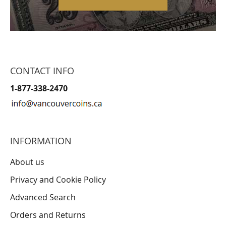
CONTACT INFO
1-877-338-2470
INFORMATION
About us
Privacy and Cookie Policy
Advanced Search
Orders and Returns