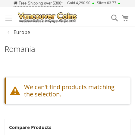
Skip
Gold 4,290.90
▲
Silver 63.77
▲
to
Searc
Content
Europe
Romania
We can't find products matching
the selection.
Compare Products