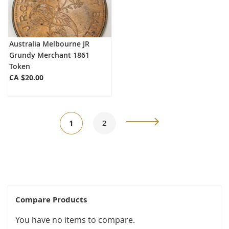
Australia Melbourne JR
Grundy Merchant 1861
Token
CA $20.00
Page
You're
Page
Page
Next
1
2
currently
reading
page
Compare Products
You have no items to compare.