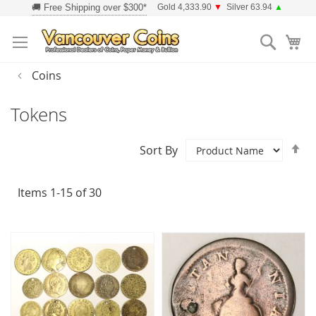
Skip
Gold 4,333.90
▼
Silver 63.94
▲
to
Searc
Content
Coins
Tokens
Se
Sort By
D
Di
Items
1
-
15
of
30