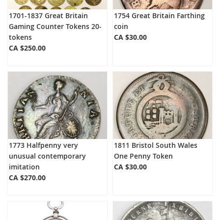
1701-1837 Great Britain
1754 Great Britain Farthing
Gaming Counter Tokens 20-
coin
tokens
CA $30.00
CA $250.00
1773 Halfpenny very
1811 Bristol South Wales
unusual contemporary
One Penny Token
imitation
CA $30.00
CA $270.00