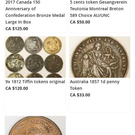
2017 Canada 150
5 cents token Gesangverein
Anniversary of
Teutonia Montreal Breton
Confederation Bronze Medal
589 Choice AU/UNC
Large In Box
CA $50.00
CA $125.00
9x 1812 Tiffin tokens original
Australia 1857 1d penny
CA $120.00
Token
CA $33.00