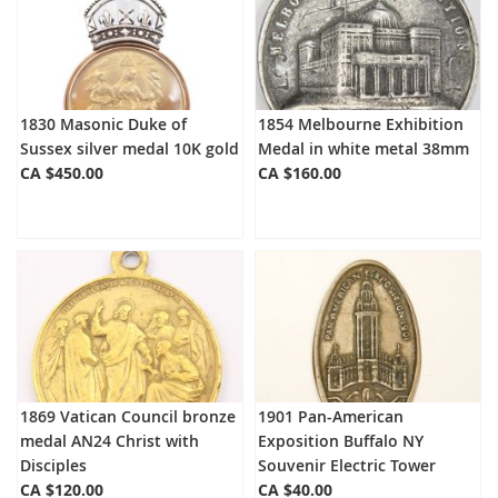
1830 Masonic Duke of
1854 Melbourne Exhibition
Sussex silver medal 10K gold
Medal in white metal 38mm
CA $450.00
CA $160.00
1869 Vatican Council bronze
1901 Pan-American
medal AN24 Christ with
Exposition Buffalo NY
Disciples
Souvenir Electric Tower
CA $120.00
CA $40.00