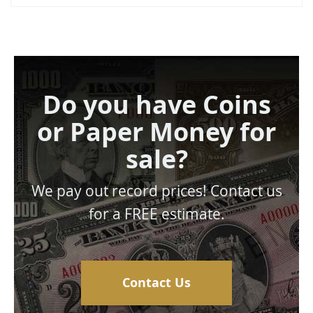
Do you have Coins
or Paper Money for
sale?
We pay out record prices! Contact us
for a FREE estimate.
Contact Us