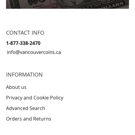
CONTACT INFO
1-877-338-2470
INFORMATION
About us
Privacy and Cookie Policy
Advanced Search
Orders and Returns