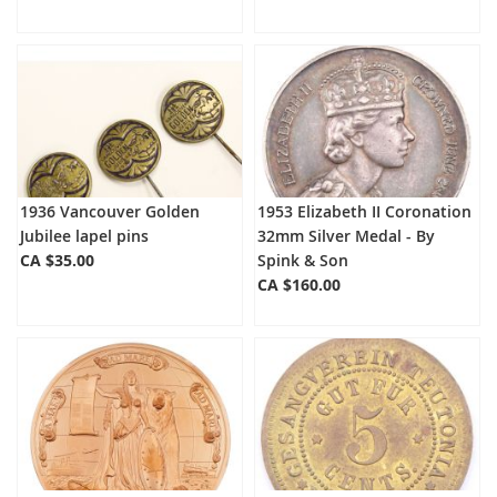
1936 Vancouver Golden
1953 Elizabeth II Coronation
Jubilee lapel pins
32mm Silver Medal - By
CA $35.00
Spink & Son
CA $160.00