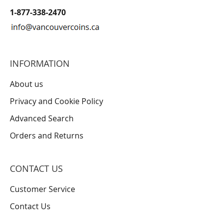
1-877-338-2470
INFORMATION
About us
Privacy and Cookie Policy
Advanced Search
Orders and Returns
CONTACT US
Customer Service
Contact Us