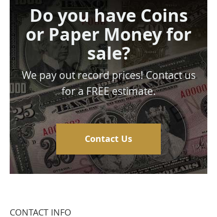
Do you have Coins
or Paper Money for
sale?
We pay out record prices! Contact us
for a FREE estimate.
Contact Us
CONTACT INFO