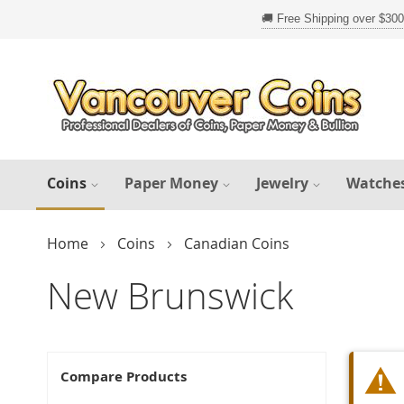
Skip
to
Content
Coins
Paper Money
Jewelry
Watche
Home
Coins
Canadian Coins
New Brunswick
Compare Products