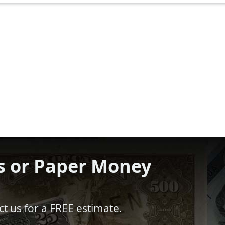
s or Paper Money
t us for a FREE estimate.