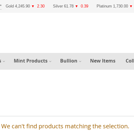
Gold 4,245.90
2.30
Silver 61.78
0.39
Platinum 1,730.00
▼
▼
▼
s
Mint Products
Bullion
New Items
Col
We can't find products matching the selection.