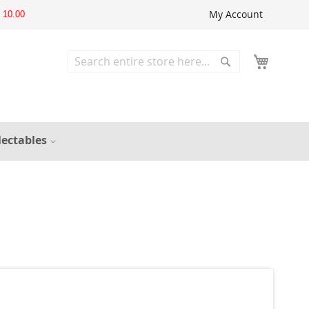
My Account
10.00
Search
Search
lectables