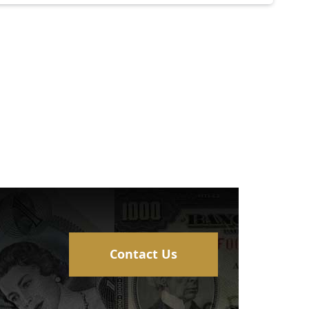
Contact Us