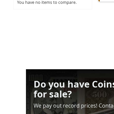
You have no items to compare.
Do you have Coin
for sale?
We pay out record prices! Contac