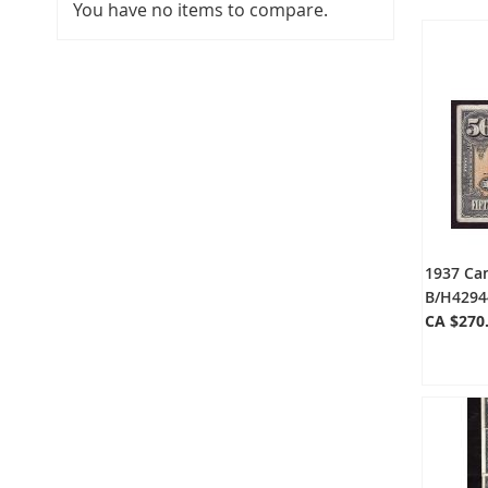
You have no items to compare.
1937 Ca
B/H4294
CA $270