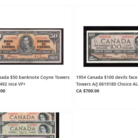
nada $50 banknote Coyne Towers
1954 Canada $100 devils fac
492 nice VF+
Towers A/J 0619180 Choice A
.00
CA $700.00