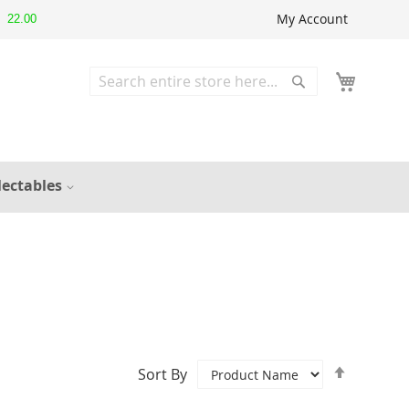
My Account
22.00
Search
Search
lectables
Set
Sort By
Descend