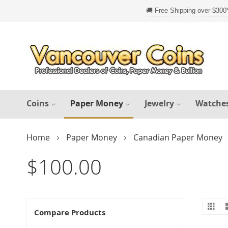
Skip
to
Content
Coins
Paper Money
Jewelry
Watche
Home
Paper Money
Canadian Paper Money
$100.00
Gr
V
Compare Products
a