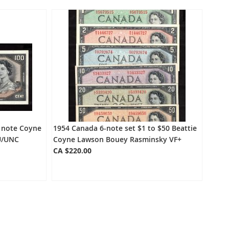
Directio
e note Coyne
1954 Canada 6-note set $1 to $50 Beattie
U/UNC
Coyne Lawson Bouey Rasminsky VF+
CA $220.00