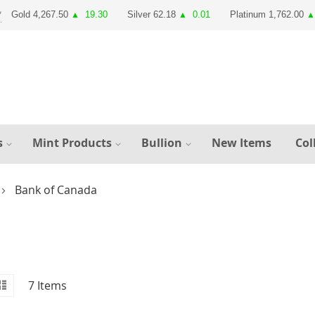
Gold 4,267.50
19.30
Silver 62.18
0.01
Platinum 1,762.00
▲
▲
▲
s
Mint Products
Bullion
New Items
Col
Bank of Canada
id
iew
List
7
Items
s