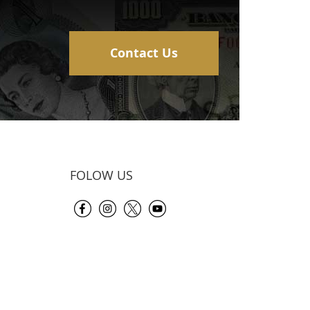
Contact Us
FOLOW US