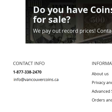
Do you have Coin
for sale?
We pay out record prices! Contac
CONTACT INFO
INFORMA
1-877-338-2470
About us
Privacy an
Advanced 
Orders an