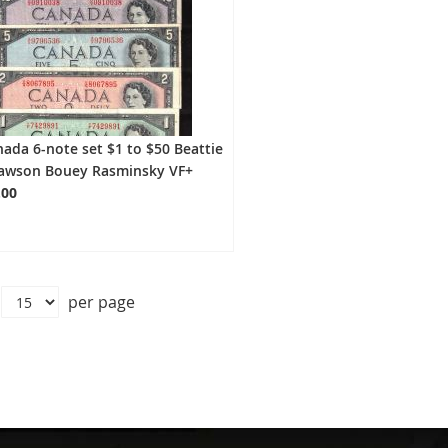
ada 6-note set $1 to $50 Beattie
awson Bouey Rasminsky VF+
.00
per page