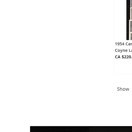
1954 Can
Coyne L
CA $220
Show