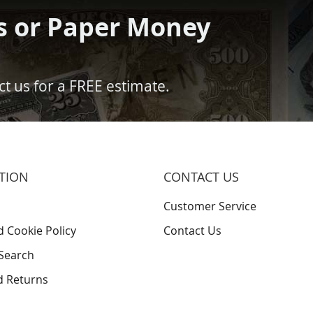
s or Paper Money
t us for a FREE estimate.
TION
CONTACT US
Customer Service
d Cookie Policy
Contact Us
Search
d Returns