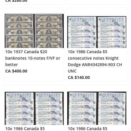
CA $280.00
10x 1937 Canada $20
10x 1986 Canada $5
banknotes 10-notes F/VF or
consecutive notes Knight
better
Dodge ANR4342894-903 CH
CA $400.00
UNC
CA $140.00
10x 1986 Canada $5
10x 1986 Canada $5