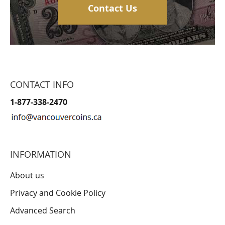
Contact Us
CONTACT INFO
1-877-338-2470
INFORMATION
About us
Privacy and Cookie Policy
Advanced Search