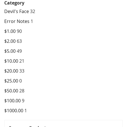
Category
Devil's Face
32
Error Notes
1
$1.00
90
$2.00
63
$5.00
49
$10.00
21
$20.00
33
$25.00
0
$50.00
28
$100.00
9
$1000.00
1