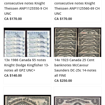
consecutive notes Knight
consecutive notes Knight
Theissen ANP1125550-9 CH
Theissen ANP1125560-69 CH
UNC
UNC
CA $170.00
CA $170.00
13x 1986 Canada $5 notes
14x 1923 Canada 25 Cent
Knight Dodge Kingfisher 13-
banknotes McCavour
notes all GPZ UNC+
Saunders DC-25c 14-notes
CA $140.00
all FINE
CA $250.00