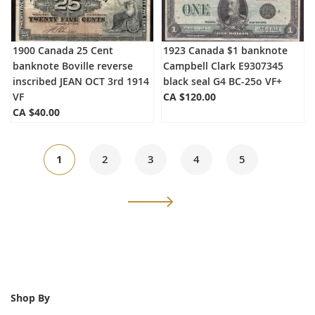
1900 Canada 25 Cent
1923 Canada $1 banknote
banknote Boville reverse
Campbell Clark E9307345
inscribed JEAN OCT 3rd 1914
black seal G4 BC-25o VF+
VF
CA $120.00
CA $40.00
Page
You're
Page
Page
Page
Page
1
2
3
4
5
currently
Page
Next
reading
page
Shop By