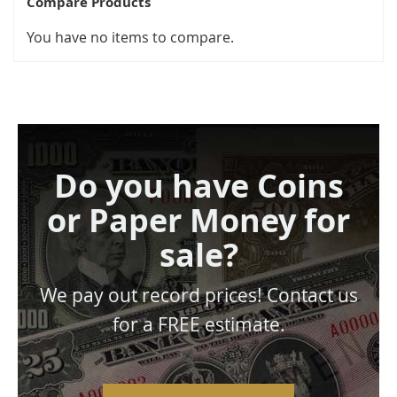
Compare Products
You have no items to compare.
Do you have Coins
or Paper Money for
sale?
We pay out record prices! Contact us
for a FREE estimate.