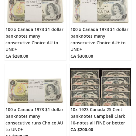
100 x Canada 1973 $1 dollar
100 x Canada 1973 $1 dollar
banknotes many
banknotes many
consecutive Choice AU to
consecutive Choice AU+ to
UNC+
UNC+
CA $280.00
CA $300.00
100 x Canada 1973 $1 dollar
10x 1923 Canada 25 Cent
banknotes many
banknotes Campbell Clark
consecutive runs Choice AU
10-notes all FINE or better
to UNC+
CA $200.00