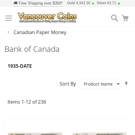
Skip
Gold 4,343.30
▲
Silver 63.71
▲
to
Searc
Content
Canadian Paper Money
Bank of Canada
1935-DATE
Se
Sort By
D
Di
Items
1
-
12
of
236