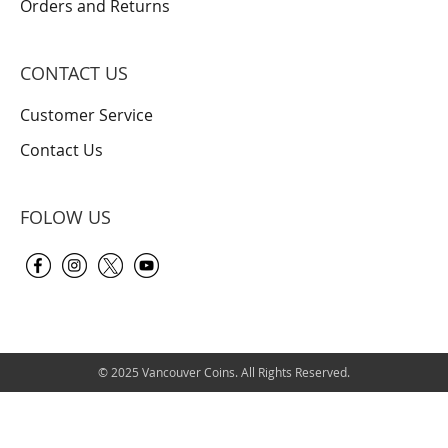
Orders and Returns
CONTACT US
Customer Service
Contact Us
FOLOW US
© 2025 Vancouver Coins. All Rights Reserved.