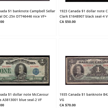
nada $1 banknote Campbell Sellar
1923 Canada $1 dollar note 
al DC-25n D7746446 nice VF+
Clark E1648907 black seal-4 
.00
CA $50.00
nada $1 dollar note McCavour
1935 Canada $1 banknote B4
 A3813001 blue seal-2 VF
VG
.00
CA $70.00