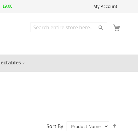
My Account
19.00
Search
Search
lectables
Set
Sort By
Descend