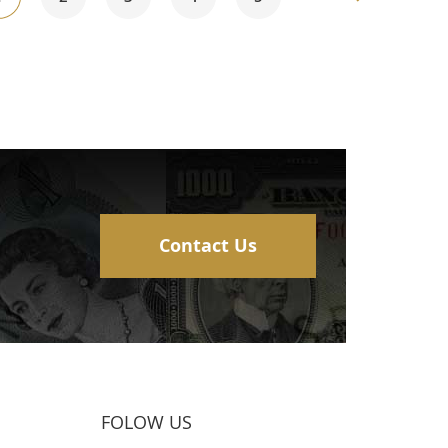
currently
reading
page
Contact Us
FOLOW US