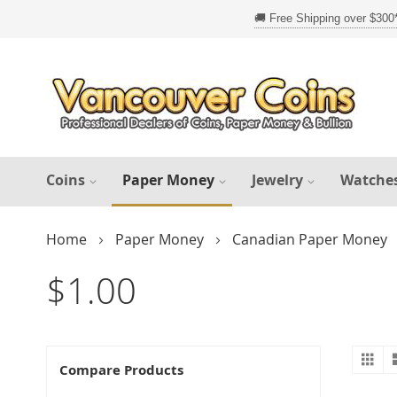
Skip
to
Content
Coins
Paper Money
Jewelry
Watche
Home
Paper Money
Canadian Paper Money
$1.00
Gr
V
Compare Products
a