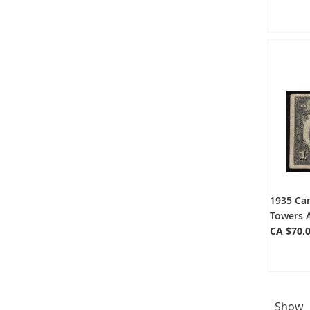
1935 Ca
Towers 
CA $70.
Show