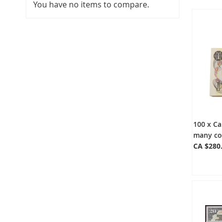
You have no items to compare.
100 x Ca
many co
CA $280