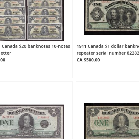
7 Canada $20 banknotes 10-notes
1911 Canada $1 dollar bankn
better
repeater serial number 82282
.00
CA $500.00