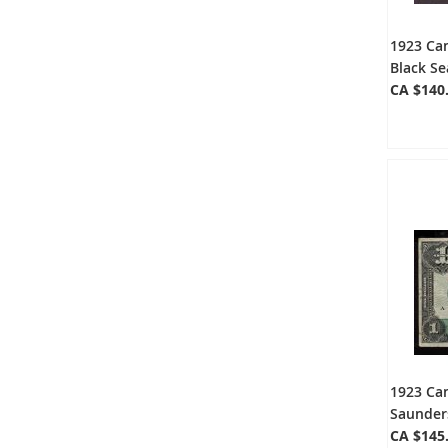
1923 Ca
Black Se
CA $140
1923 Ca
Saunders
CA $145