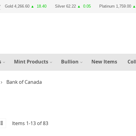
Gold 4,266.60
18.40
Silver 62.22
0.05
Platinum 1,759.00
▲
▲
▲
s
Mint Products
Bullion
New Items
Col
Bank of Canada
id
iew
List
Items
1
-
13
of
83
s