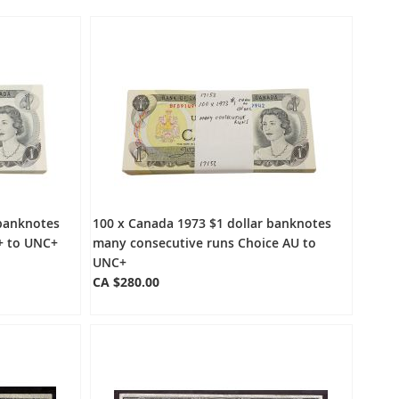
Directio
 banknotes
100 x Canada 1973 $1 dollar banknotes
+ to UNC+
many consecutive runs Choice AU to
UNC+
CA $280.00