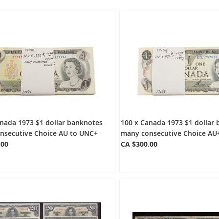
nada 1973 $1 dollar banknotes
100 x Canada 1973 $1 dollar
nsecutive Choice AU to UNC+
many consecutive Choice AU
.00
CA $300.00