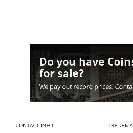
Do you have Coin
for sale?
We pay out record prices! Contac
CONTACT INFO
INFORMA