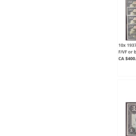
10x 193
F/VF or 
CA $400