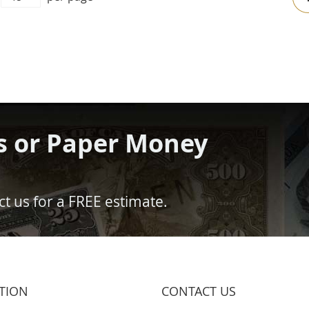
s or Paper Money
t us for a FREE estimate.
TION
CONTACT US