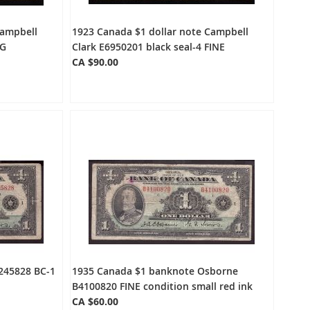
Campbell
1923 Canada $1 dollar note Campbell
VG
Clark E6950201 black seal-4 FINE
CA $90.00
245828 BC-1
1935 Canada $1 banknote Osborne
B4100820 FINE condition small red ink
CA $60.00