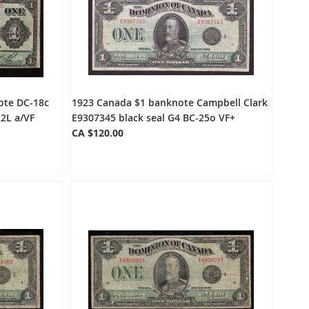
ote DC-18c
1923 Canada $1 banknote Campbell Clark
2L a/VF
E9307345 black seal G4 BC-25o VF+
CA $120.00