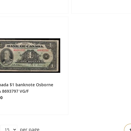
nada $1 banknote Osborne
A 8693797 VG/F
00
Pa
per page