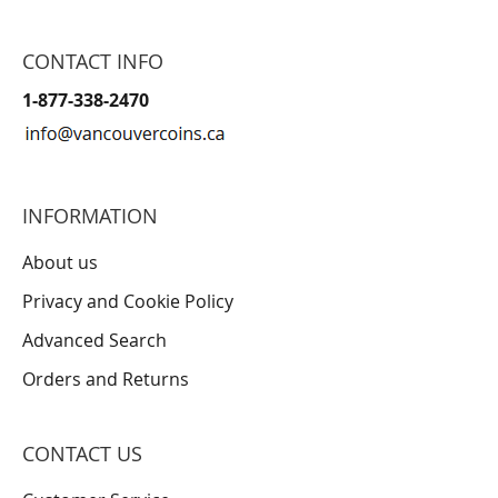
CONTACT INFO
1-877-338-2470
INFORMATION
About us
Privacy and Cookie Policy
Advanced Search
Orders and Returns
CONTACT US