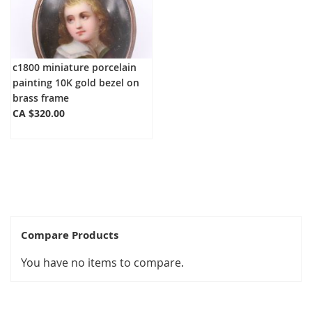
c1800 miniature porcelain
painting 10K gold bezel on
brass frame
CA $320.00
Compare Products
You have no items to compare.