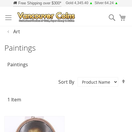
Skip
Gold 4,345.40
▲
Silver 64.24
▲
to
Searc
Content
Art
Paintings
Paintings
Se
Sort By
D
Di
1
Item