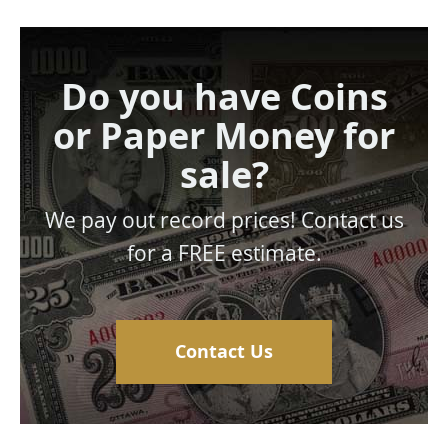
Do you have Coins
or Paper Money for
sale?
We pay out record prices! Contact us
for a FREE estimate.
Contact Us