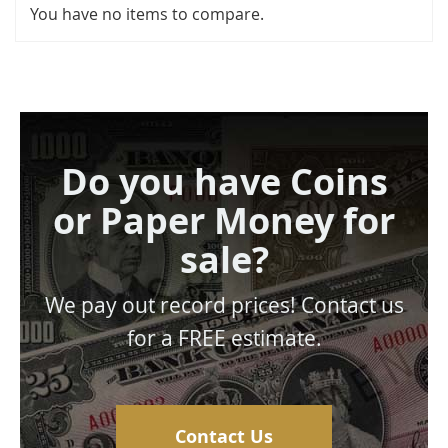
You have no items to compare.
Do you have Coins
or Paper Money for
sale?
We pay out record prices! Contact us
for a FREE estimate.
Contact Us