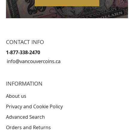
CONTACT INFO
1-877-338-2470
INFORMATION
About us
Privacy and Cookie Policy
Advanced Search
Orders and Returns