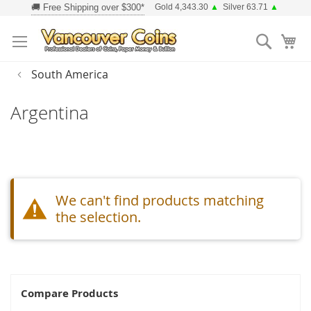
Skip
Gold 4,343.30
▲
Silver 63.71
▲
to
Searc
Content
South America
Argentina
We can't find products matching
the selection.
Compare Products