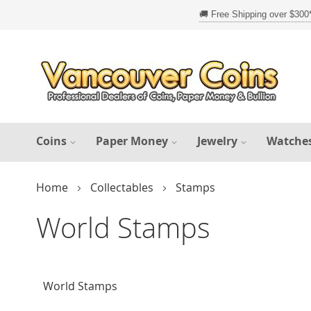
Skip
to
Content
Coins
Paper Money
Jewelry
Watche
Home
Collectables
Stamps
World Stamps
World Stamps