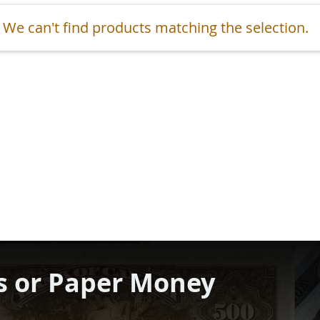
We can't find products matching the selection.
s or Paper Money