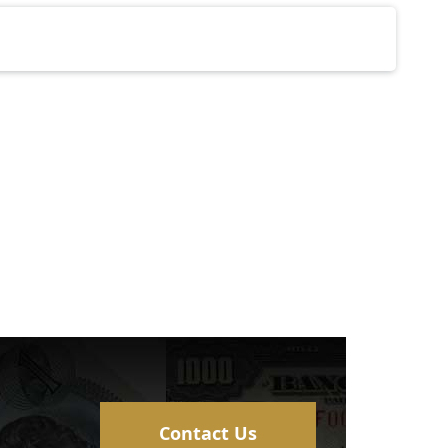
Contact Us