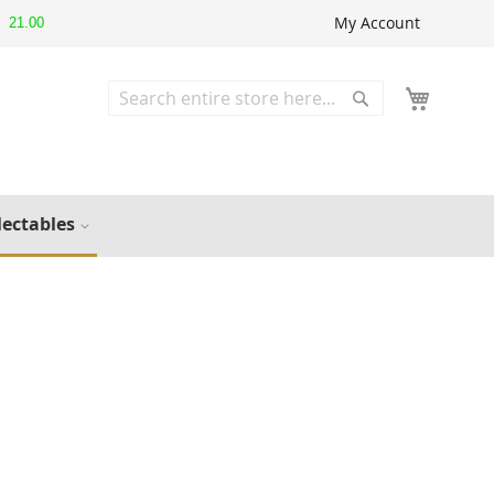
My Account
21.00
Search
Search
lectables