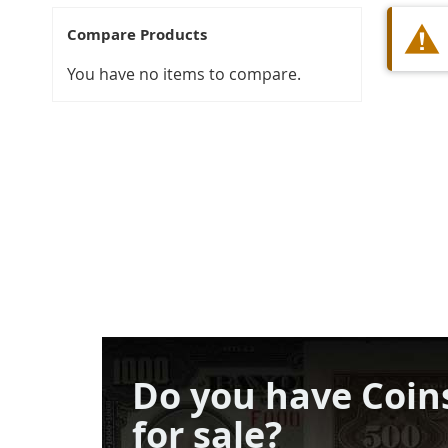
Compare Products
You have no items to compare.
Do you have Coin
for sale?