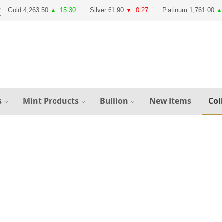
Gold 4,263.50
15.30
Silver 61.90
0.27
Platinum 1,761.00
▲
▼
▲
s
Mint Products
Bullion
New Items
Col