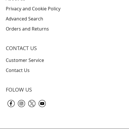
Privacy and Cookie Policy
Advanced Search
Orders and Returns
CONTACT US
Customer Service
Contact Us
FOLOW US