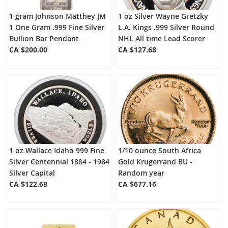
1 gram Johnson Matthey JM
1 oz Silver Wayne Gretzky
1 One Gram .999 Fine Silver
L.A. Kings .999 Silver Round
Bullion Bar Pendant
NHL All time Lead Scorer
CA $200.00
CA $127.68
1 oz Wallace Idaho 999 Fine
1/10 ounce South Africa
Silver Centennial 1884 - 1984
Gold Krugerrand BU -
Silver Capital
Random year
CA $122.68
CA $677.16