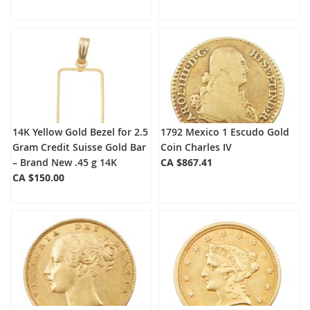
14K Yellow Gold Bezel for 2.5
1792 Mexico 1 Escudo Gold
Gram Credit Suisse Gold Bar
Coin Charles IV
– Brand New .45 g 14K
CA $867.41
CA $150.00