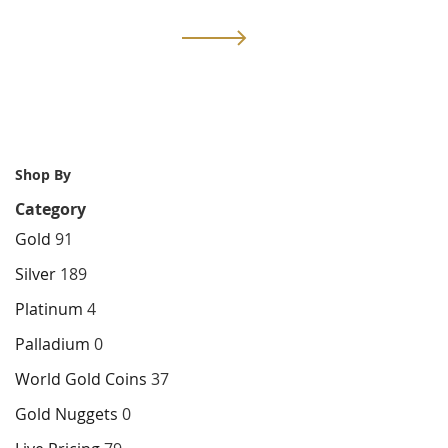
currently
Page
Next
reading
page
Shop By
Category
Gold
91
Silver
189
Platinum
4
Palladium
0
World Gold Coins
37
Gold Nuggets
0