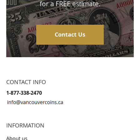
for a FREE estimate.
Contact Us
CONTACT INFO
1-877-338-2470
INFORMATION
About us