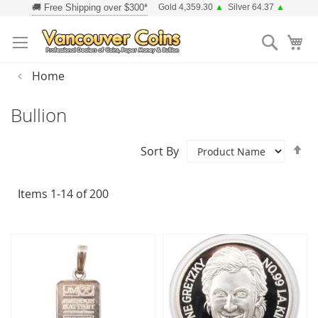
Skip
Gold 4,359.30
▲
Silver 64.37
▲
to
Searc
Content
Home
Bullion
Se
Sort By
D
Di
Items
1
-
14
of
200