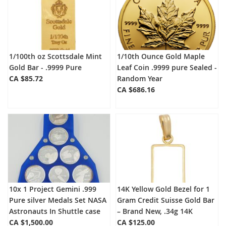
1/100th oz Scottsdale Mint
1/10th Ounce Gold Maple
Gold Bar - .9999 Pure
Leaf Coin .9999 pure Sealed -
CA $85.72
Random Year
CA $686.16
10x 1 Project Gemini .999
14K Yellow Gold Bezel for 1
Pure silver Medals Set NASA
Gram Credit Suisse Gold Bar
Astronauts In Shuttle case
– Brand New, .34g 14K
CA $1,500.00
CA $125.00