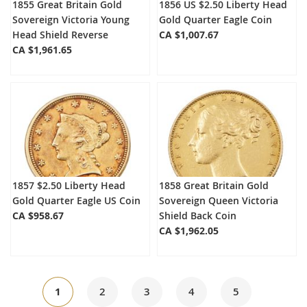
1855 Great Britain Gold
1856 US $2.50 Liberty Head
Sovereign Victoria Young
Gold Quarter Eagle Coin
Head Shield Reverse
CA $1,007.67
CA $1,961.65
1857 $2.50 Liberty Head
1858 Great Britain Gold
Gold Quarter Eagle US Coin
Sovereign Queen Victoria
CA $958.67
Shield Back Coin
CA $1,962.05
Page
You're
Page
Page
Page
Page
1
2
3
4
5