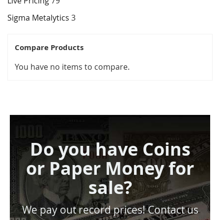
Live Pricing
79
Sigma Metalytics
3
Compare Products
You have no items to compare.
Do you have Coins
or Paper Money for
sale?
We pay out record prices! Contact us