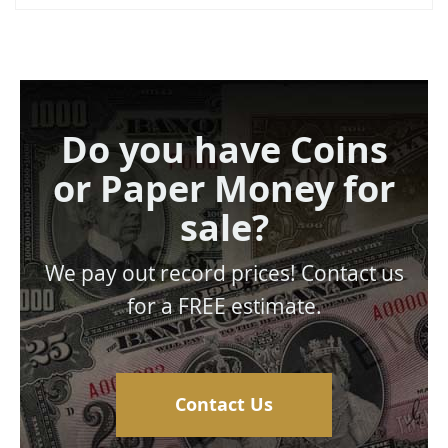
Do you have Coins
or Paper Money for
sale?
We pay out record prices! Contact us
for a FREE estimate.
Contact Us