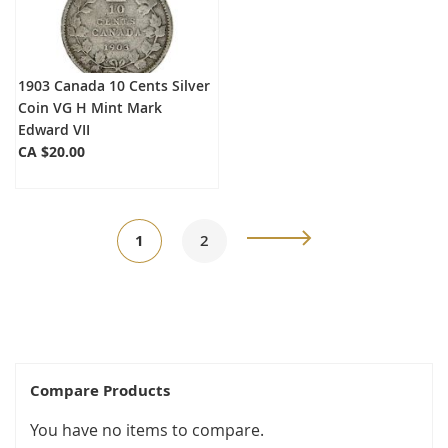
1903 Canada 10 Cents Silver
Coin VG H Mint Mark
Edward VII
CA $20.00
Page
You're
Page
Page
Next
1
2
currently
reading
page
Compare Products
You have no items to compare.