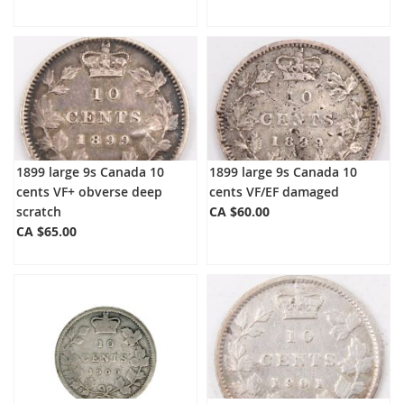
1899 large 9s Canada 10
1899 large 9s Canada 10
cents VF+ obverse deep
cents VF/EF damaged
scratch
CA $60.00
CA $65.00