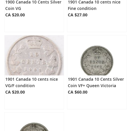
1900 Canada 10 Cents Silver
1901 Canada 10 cents nice
Coin VG
Fine condition
CA $20.00
CA $27.00
1901 Canada 10 cents nice
1901 Canada 10 Cents Silver
VG/F condition
Coin VF+ Queen Victoria
CA $20.00
CA $60.00