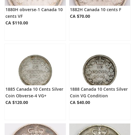
1880H obverse-1 Canada 10
1882H Canada 10 cents F
cents VF
CA $70.00
CA $110.00
1885 Canada 10 Cents Silver
1888 Canada 10 Cents Silver
Coin Obverse-4 VG+
Coin VG Condition
CA $120.00
CA $40.00