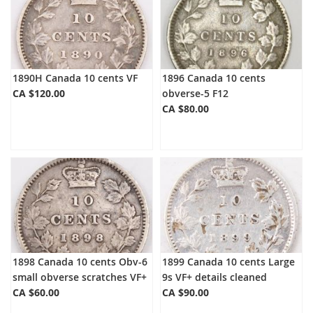
1890H Canada 10 cents VF
1896 Canada 10 cents
CA $120.00
obverse-5 F12
CA $80.00
1898 Canada 10 cents Obv-6
1899 Canada 10 cents Large
small obverse scratches VF+
9s VF+ details cleaned
CA $60.00
CA $90.00