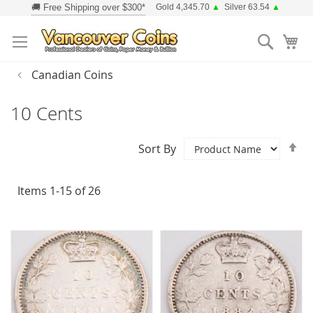
Skip
Gold 4,345.70
▲
Silver 63.54
▲
to
Searc
Content
Canadian Coins
10 Cents
Se
Sort By
D
Di
Items
1
-
15
of
26