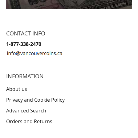
CONTACT INFO
1-877-338-2470
INFORMATION
About us
Privacy and Cookie Policy
Advanced Search
Orders and Returns