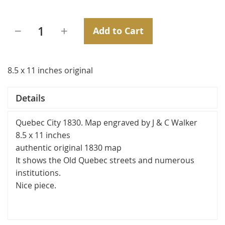
Add to Cart
8.5 x 11 inches original
Details
Quebec City 1830. Map engraved by J & C Walker
8.5 x 11 inches
authentic original 1830 map
It shows the Old Quebec streets and numerous
institutions.
Nice piece.