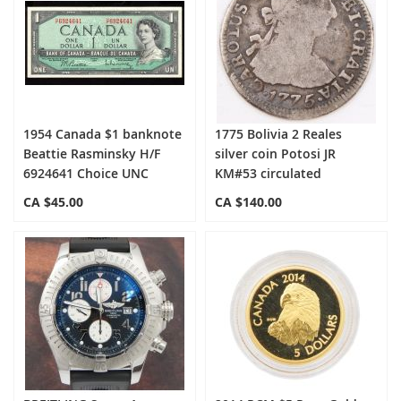
1954 Canada $1 banknote
1775 Bolivia 2 Reales
Beattie Rasminsky H/F
silver coin Potosi JR
6924641 Choice UNC
KM#53 circulated
CA $45.00
CA $140.00