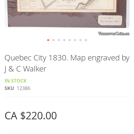
Skip
to
Quebec City 1830. Map engraved by
the
J & C Walker
beginning
of
IN STOCK
the
SKU
12386
images
gallery
CA $220.00