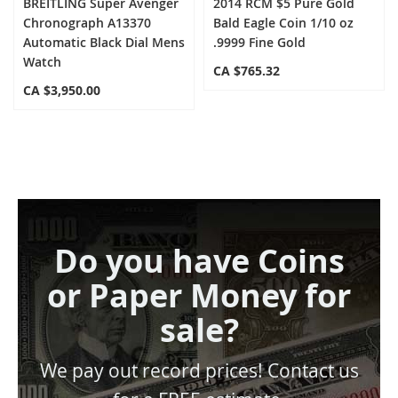
BREITLING Super Avenger
2014 RCM $5 Pure Gold
Chronograph A13370
Bald Eagle Coin 1/10 oz
Automatic Black Dial Mens
.9999 Fine Gold
Watch
CA $765.32
CA $3,950.00
Do you have Coins
or Paper Money for
sale?
We pay out record prices! Contact us