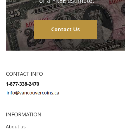
for a FREE estimate.
Contact Us
CONTACT INFO
1-877-338-2470
INFORMATION
About us