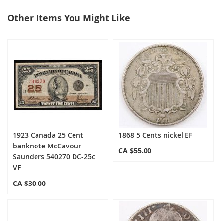
Other Items You Might Like
select
all
1923 Canada 25 Cent
1868 5 Cents nickel EF
banknote McCavour
CA $55.00
Saunders 540270 DC-25c
VF
CA $30.00