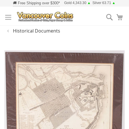
Skip
Gold 4,343.30
▲
Silver 63.71
▲
to
Searc
Content
Historical Documents
Skip
to
the
end
of
the
images
gallery