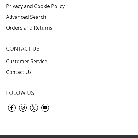
Privacy and Cookie Policy
Advanced Search
Orders and Returns
CONTACT US
Customer Service
Contact Us
FOLOW US