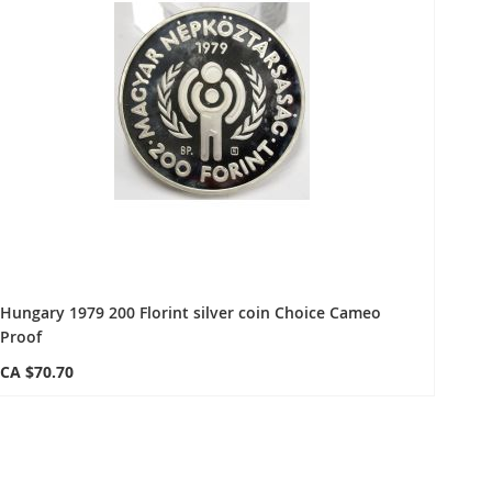
Hungary 1979 200 Florint silver coin Choice Cameo
Proof
CA $70.70