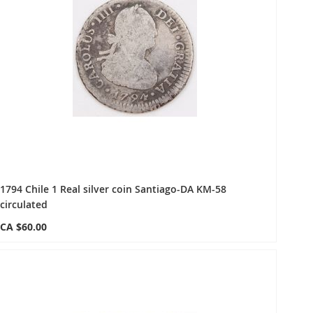
1794 Chile 1 Real silver coin Santiago-DA KM-58
circulated
CA $60.00