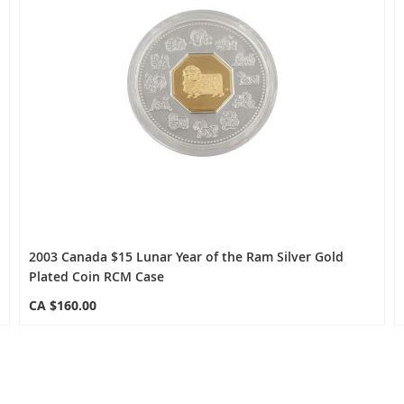
2003 Canada $15 Lunar Year of the Ram Silver Gold
Plated Coin RCM Case
CA $160.00