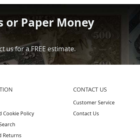
s or Paper Money
t us for a FREE estimate.
TION
CONTACT US
Customer Service
d Cookie Policy
Contact Us
Search
d Returns