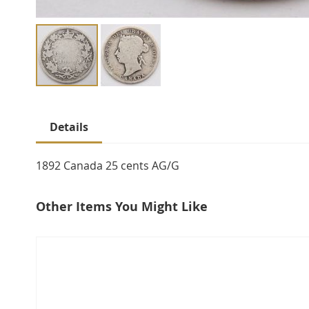
Skip
to
Details
the
beginning
of
1892 Canada 25 cents AG/G
the
images
Other Items You Might Like
gallery
select
all