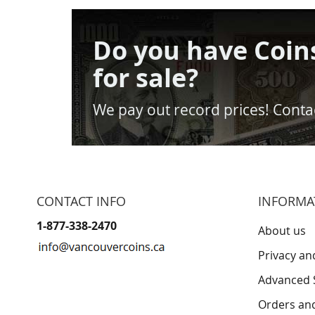
Do you have Coin
for sale?
We pay out record prices! Contac
CONTACT INFO
INFORMA
1-877-338-2470
About us
Privacy an
Advanced 
Orders an