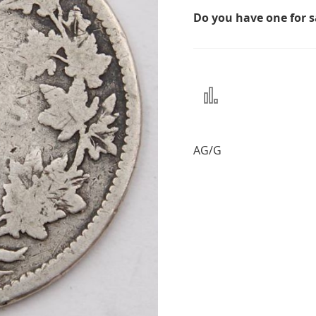
Do you have one for 
Add
to
Compare
AG/G