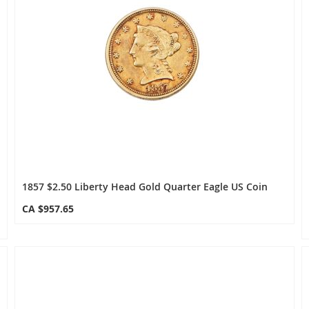
1857 $2.50 Liberty Head Gold Quarter Eagle US Coin
CA $957.65