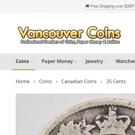
Skip
to
Content
Coins
Paper Money
Jewelry
Watche
Home
Coins
Canadian Coins
25 Cents
Skip
to
the
end
of
the