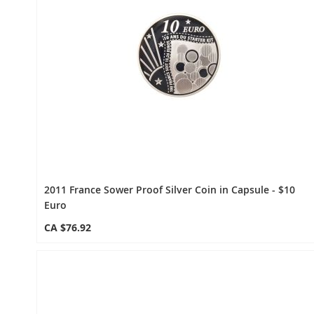
2011 France Sower Proof Silver Coin in Capsule - $10
Euro
CA $76.92