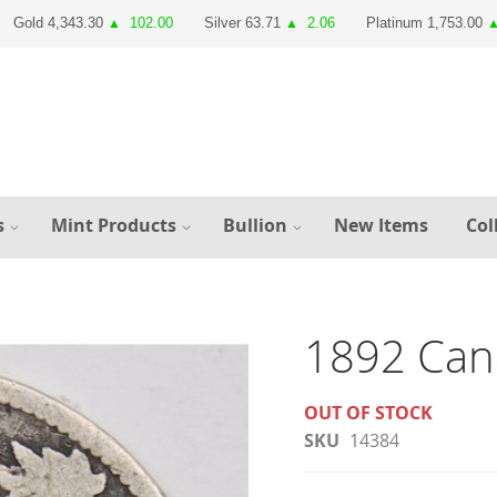
Gold 4,343.30
102.00
Silver 63.71
2.06
Platinum 1,753.00
▲
▲
s
Mint Products
Bullion
New Items
Col
1892 Can
OUT OF STOCK
SKU
14384