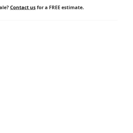
sale?
Contact us
for a FREE estimate.