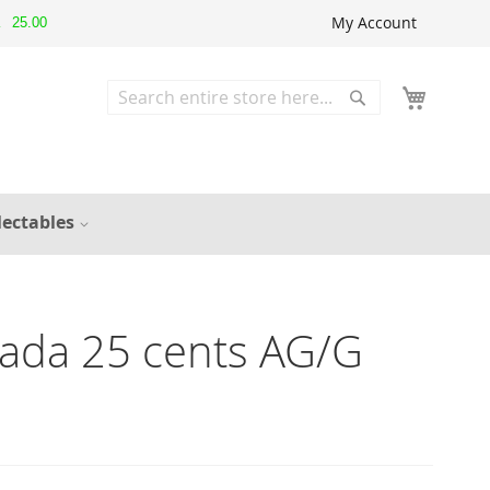
My Account
25.00
▲
Search
Search
lectables
ada 25 cents AG/G