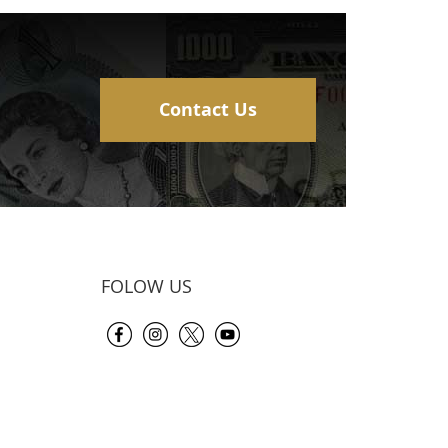
Contact Us
FOLOW US