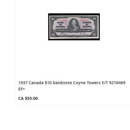
1937 Canada $10 banknote Coyne Towers E/T 9216469
EF+
CA $55.00