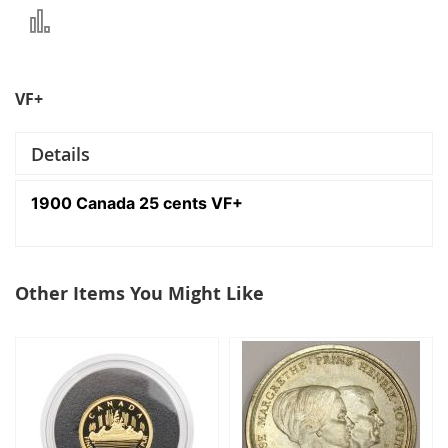
Add
to
Compare
VF+
Details
1900 Canada 25 cents VF+
Other Items You Might Like
select
all