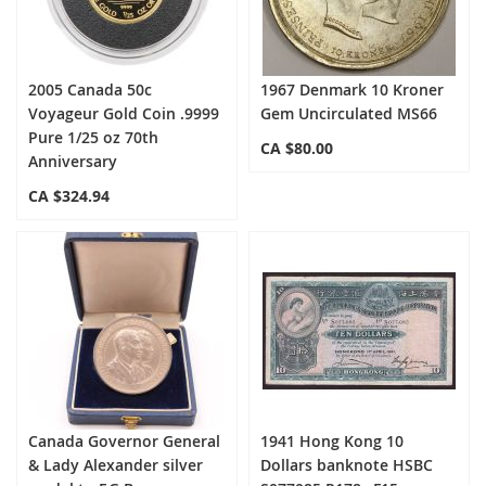
2005 Canada 50c
1967 Denmark 10 Kroner
Voyageur Gold Coin .9999
Gem Uncirculated MS66
Pure 1/25 oz 70th
CA $80.00
Anniversary
CA $324.94
Canada Governor General
1941 Hong Kong 10
& Lady Alexander silver
Dollars banknote HSBC