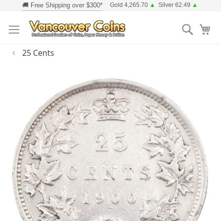
Skip
Gold 4,265.70
▲
Silver 62.49
▲
to
Searc
Content
25 Cents
Skip
to
the
end
of
the
images
gallery