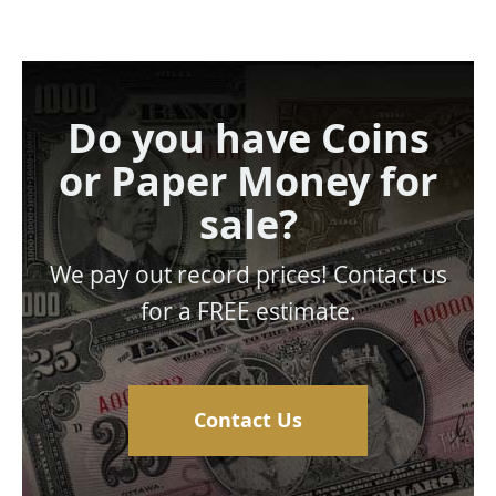
Do you have Coins
or Paper Money for
sale?
We pay out record prices! Contact us
for a FREE estimate.
Contact Us