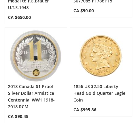
medal to F.G.Brauer
S077085 P178c F15
U.T.S.1948
CA $90.00
CA $650.00
2018 Canada $1 Proof
1856 US $2.50 Liberty
Silver Dollar Armistice
Head Gold Quarter Eagle
Centennial WW1 1918-
Coin
2018 RCM
CA $995.86
CA $90.45