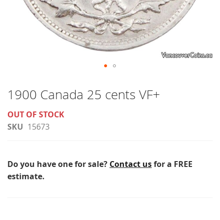
Skip
to
1900 Canada 25 cents VF+
the
OUT OF STOCK
beginning
SKU
15673
of
the
images
Do you have one for sale?
Contact us
for a FREE
gallery
estimate.