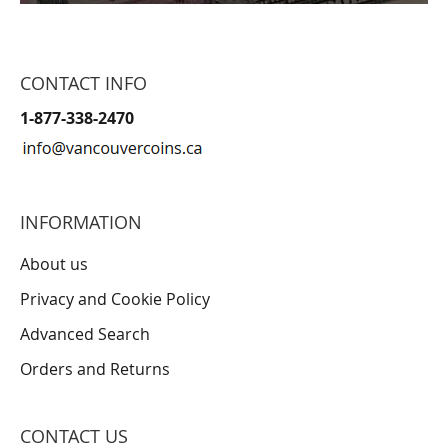
CONTACT INFO
1-877-338-2470
INFORMATION
About us
Privacy and Cookie Policy
Advanced Search
Orders and Returns
CONTACT US