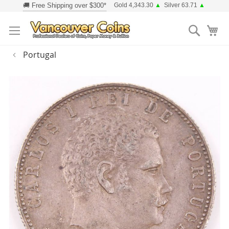
Skip
Gold 4,343.30
▲
Silver 63.71
▲
to
Searc
Content
Portugal
Skip
to
the
end
of
the
images
gallery