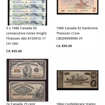
5 x 1986 Canada $5
1986 Canada $2 banknote
consecutive notes Knight
Theissen Crow
Thiessen ANI 8155910-17
CBG99999990 VF
CH UNC
CA $90.00
CA $45.00
2x Canada 25 cent
1864 Confederate States