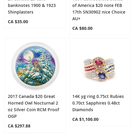
banknotes 1900 & 1923
of America $20 note FEB
Shinplasters
17th SN30902 nice Choice
AU+
CA $35.00
CA $80.00
2017 Canada $20 Great
14K yg ring 0.75ct Rubies
Horned Owl Nocturnal 2
0.70ct Sapphires 0.48ct
oz Silver Coin RCM Proof
Diamonds
OGP
CA $1,100.00
CA $297.88