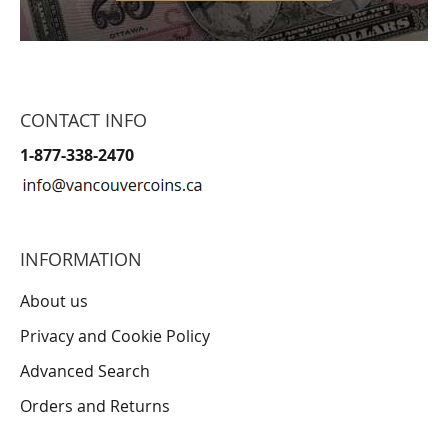
CONTACT INFO
1-877-338-2470
INFORMATION
About us
Privacy and Cookie Policy
Advanced Search
Orders and Returns