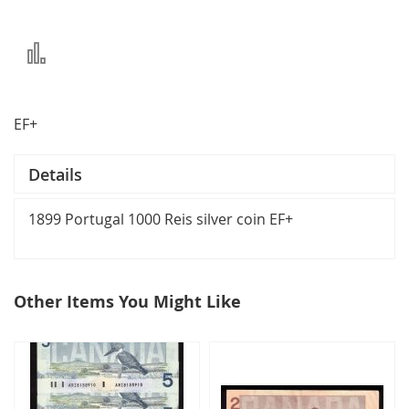
Add
to
Compare
EF+
Details
1899 Portugal 1000 Reis silver coin EF+
Other Items You Might Like
select
all