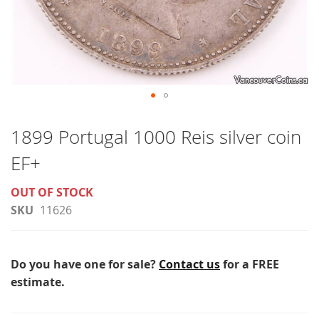
Skip
to
1899 Portugal 1000 Reis silver coin
the
EF+
beginning
of
OUT OF STOCK
the
SKU
11626
images
gallery
Do you have one for sale?
Contact us
for a FREE
estimate.