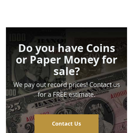
Do you have Coins
or Paper Money for
sale?
We pay out record prices! Contact us
for a FREE estimate.
Contact Us