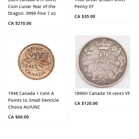
Coin Lunar Year of the
Penny EF
Dragon .9999 Fine 1 oz
CA $35.00
CA $210.00
1948 Canada 1 Cent A
1890H Canada 10 cents VF
Points to Small Denticle
CA $120.00
Choice AU/UNC
CA $60.00