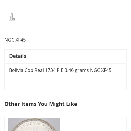
Add
to
Compare
NGC XF45
Details
Bolivia Cob Real 1734 P E 3.46 grams NGC XF45
Other Items You Might Like
select
all