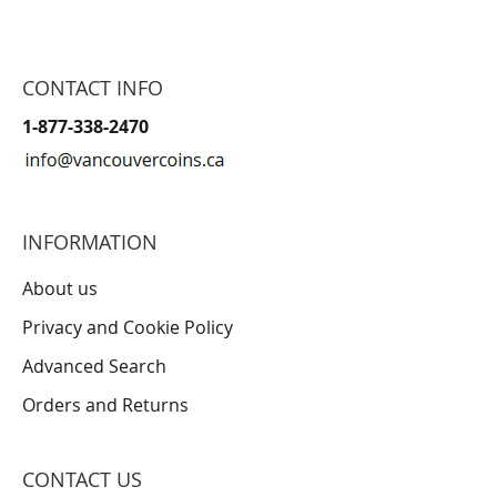
CONTACT INFO
1-877-338-2470
INFORMATION
About us
Privacy and Cookie Policy
Advanced Search
Orders and Returns
CONTACT US