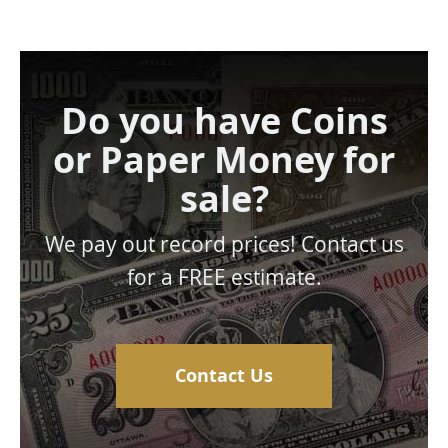
Do you have Coins
or Paper Money for
sale?
We pay out record prices! Contact us
for a FREE estimate.
Contact Us