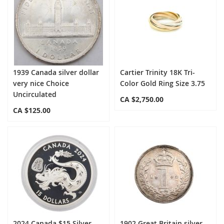
1939 Canada silver dollar
Cartier Trinity 18K Tri-
very nice Choice
Color Gold Ring Size 3.75
Uncirculated
CA $2,750.00
CA $125.00
2024 Canada $15 Silver
1902 Great Britain silver