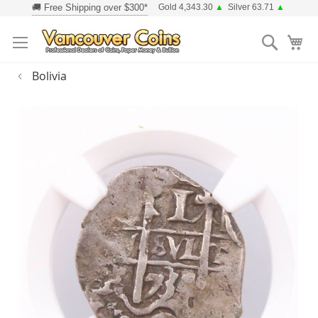
Skip
Gold 4,343.30
▲
Silver 63.71
▲
to
Searc
Content
Bolivia
Skip
to
the
end
of
the
images
gallery