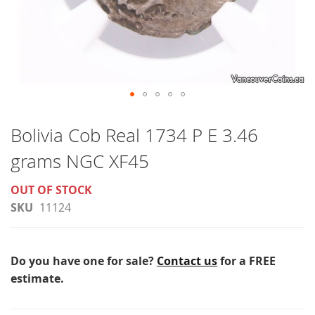
Skip
to
Bolivia Cob Real 1734 P E 3.46
the
grams NGC XF45
beginning
of
OUT OF STOCK
the
SKU
11124
images
gallery
Do you have one for sale?
Contact us
for a FREE
estimate.