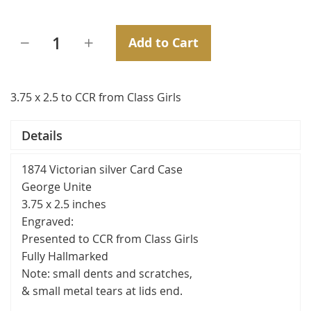
Add to Cart
3.75 x 2.5 to CCR from Class Girls
Details
1874 Victorian silver Card Case
George Unite
3.75 x 2.5 inches
Engraved:
Presented to CCR from Class Girls
Fully Hallmarked
Note: small dents and scratches,
& small metal tears at lids end.