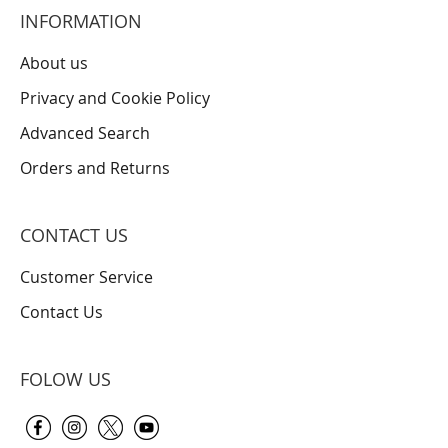
INFORMATION
About us
Privacy and Cookie Policy
Advanced Search
Orders and Returns
CONTACT US
Customer Service
Contact Us
FOLOW US