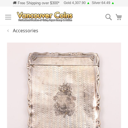
Skip
Gold 4,307.90
▲
Silver 64.49
▲
to
Searc
Content
Accessories
Skip
to
the
end
of
the
images
gallery