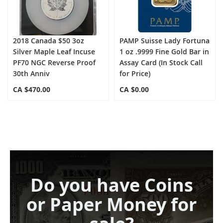
2018 Canada $50 3oz
PAMP Suisse Lady Fortuna
Silver Maple Leaf Incuse
1 oz .9999 Fine Gold Bar in
PF70 NGC Reverse Proof
Assay Card (In Stock Call
30th Anniv
for Price)
CA $470.00
CA $0.00
Do you have Coins
or Paper Money for