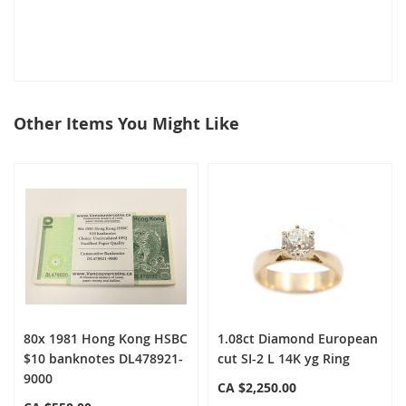
Other Items You Might Like
select
all
80x 1981 Hong Kong HSBC
1.08ct Diamond European
$10 banknotes DL478921-
cut SI-2 L 14K yg Ring
9000
CA $2,250.00