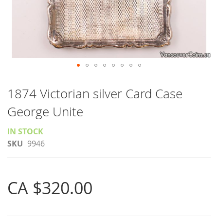
Skip
to
1874 Victorian silver Card Case
the
George Unite
beginning
of
IN STOCK
the
SKU
9946
images
gallery
CA $320.00