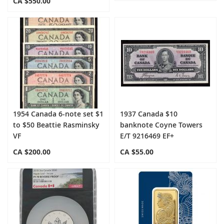
CA $550.00
1954 Canada 6-note set $1
1937 Canada $10
to $50 Beattie Rasminsky
banknote Coyne Towers
VF
E/T 9216469 EF+
CA $200.00
CA $55.00