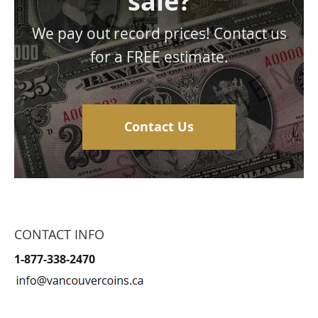
sale?
We pay out record prices! Contact us
for a FREE estimate.
Contact Us
CONTACT INFO
1-877-338-2470