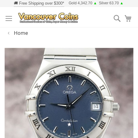
Skip
Gold 4,342.70
▲
Silver 63.70
▲
to
Searc
Content
Home
Skip
to
the
end
of
the
images
gallery