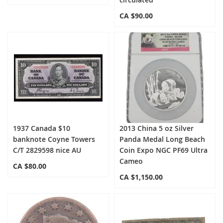
CA $90.00
1937 Canada $10
2013 China 5 oz Silver
banknote Coyne Towers
Panda Medal Long Beach
C/T 2829598 nice AU
Coin Expo NGC PF69 Ultra
Cameo
CA $80.00
CA $1,150.00