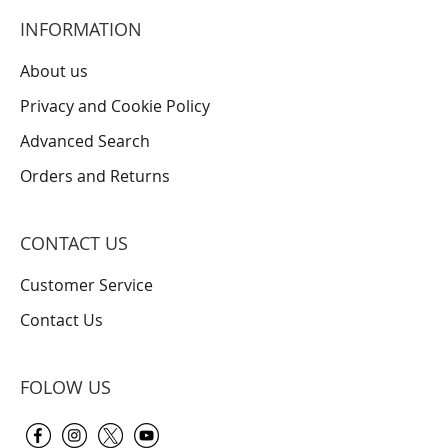
INFORMATION
About us
Privacy and Cookie Policy
Advanced Search
Orders and Returns
CONTACT US
Customer Service
Contact Us
FOLOW US