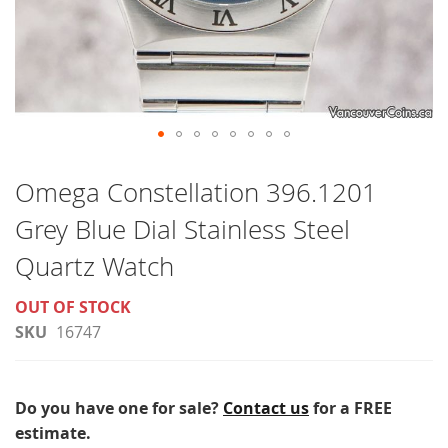
Skip
to
Omega Constellation 396.1201
the
Grey Blue Dial Stainless Steel
beginning
of
Quartz Watch
the
OUT OF STOCK
images
SKU
16747
gallery
Do you have one for sale?
Contact us
for a FREE
estimate.