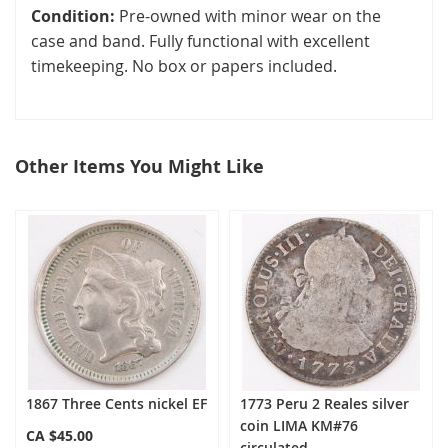
Condition:
Pre-owned with minor wear on the
case and band. Fully functional with excellent
timekeeping. No box or papers included.
Other Items You Might Like
select
all
1867 Three Cents nickel EF
1773 Peru 2 Reales silver
coin LIMA KM#76
CA $45.00
circulated