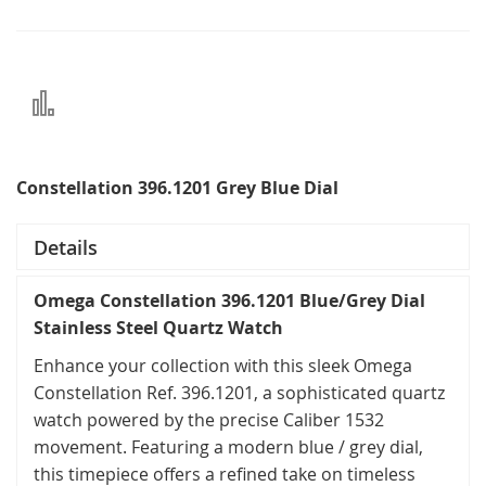
Add
to
Compare
Constellation 396.1201 Grey Blue Dial
Details
Omega Constellation 396.1201 Blue/Grey Dial
Stainless Steel Quartz Watch
Enhance your collection with this sleek Omega
Constellation Ref. 396.1201, a sophisticated quartz
watch powered by the precise Caliber 1532
movement. Featuring a modern blue / grey dial,
this timepiece offers a refined take on timeless