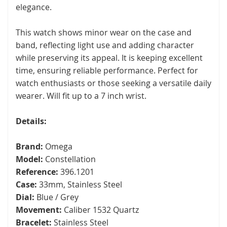
elegance.
This watch shows minor wear on the case and
band, reflecting light use and adding character
while preserving its appeal. It is keeping excellent
time, ensuring reliable performance. Perfect for
watch enthusiasts or those seeking a versatile daily
wearer. Will fit up to a 7 inch wrist.
Details:
Brand:
Omega
Model:
Constellation
Reference:
396.1201
Case:
33mm, Stainless Steel
Dial:
Blue / Grey
Movement:
Caliber 1532 Quartz
Bracelet:
Stainless Steel