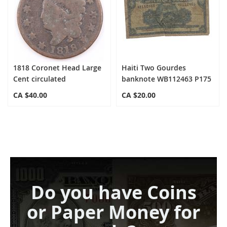
1818 Coronet Head Large
Haiti Two Gourdes
Cent circulated
banknote WB112463 P175
CA $40.00
CA $20.00
Do you have Coins
or Paper Money for