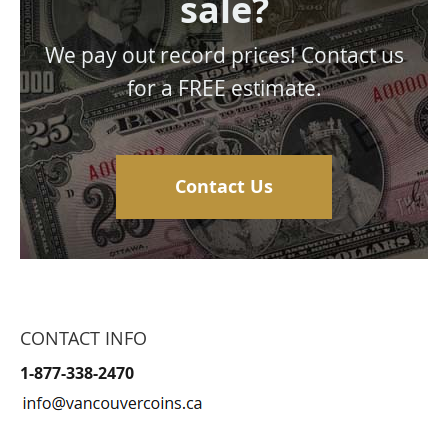
sale?
We pay out record prices! Contact us
for a FREE estimate.
Contact Us
CONTACT INFO
1-877-338-2470