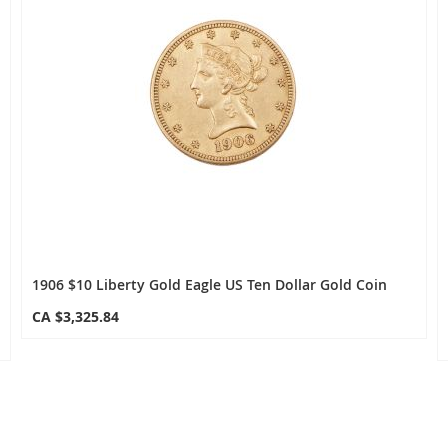
1906 $10 Liberty Gold Eagle US Ten Dollar Gold Coin
CA $3,325.84