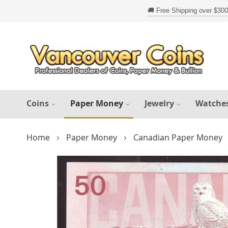
Skip
to
Content
Coins
Paper Money
Jewelry
Watche
Home
Paper Money
Canadian Paper Money
Skip
to
the
end
of
the