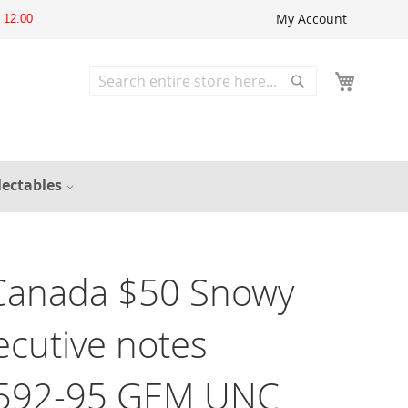
My Account
12.00
Search
Search
lectables
Canada $50 Snowy
cutive notes
592-95 GEM UNC