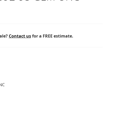
sale?
Contact us
for a FREE estimate.
NC