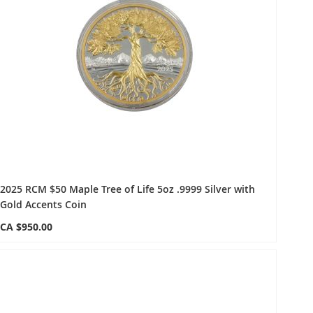
2025 RCM $50 Maple Tree of Life 5oz .9999 Silver with
Gold Accents Coin
CA $950.00