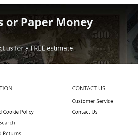
s or Paper Money
t us for a FREE estimate.
TION
CONTACT US
Customer Service
d Cookie Policy
Contact Us
Search
d Returns