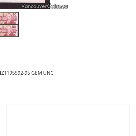
FHZ1195592-95 GEM UNC