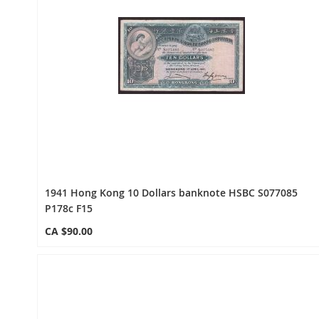
1941 Hong Kong 10 Dollars banknote HSBC S077085
P178c F15
CA $90.00