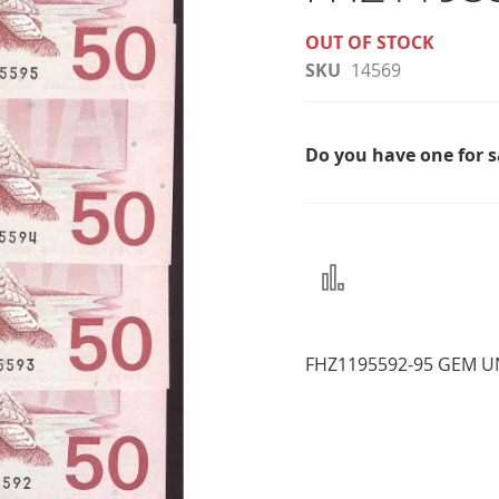
OUT OF STOCK
SKU
14569
Do you have one for 
Add
to
Compare
FHZ1195592-95 GEM U