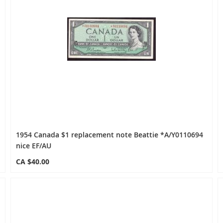
1954 Canada $1 replacement note Beattie *A/Y0110694
nice EF/AU
CA $40.00