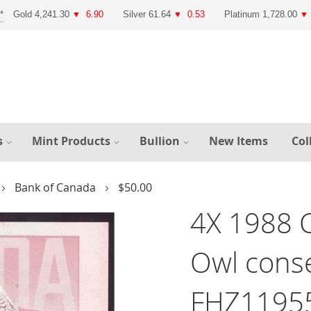
Gold 4,241.30
6.90
Silver 61.64
0.53
Platinum 1,728.00
▼
▼
▼
s
Mint Products
Bullion
New Items
Col
Bank of Canada
$50.00
4X 1988 
Owl conse
FHZ1195