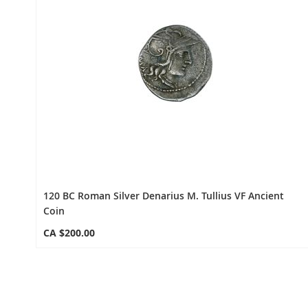
120 BC Roman Silver Denarius M. Tullius VF Ancient
Coin
CA $200.00