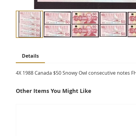
Skip
to
Details
the
beginning
of
4X 1988 Canada $50 Snowy Owl consecutive notes 
the
images
Other Items You Might Like
gallery
select
all