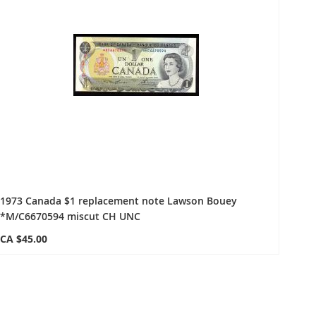
1973 Canada $1 replacement note Lawson Bouey
*M/C6670594 miscut CH UNC
CA $45.00