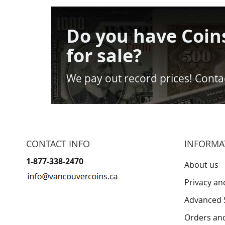
Do you have Coin
for sale?
We pay out record prices! Contac
CONTACT INFO
INFORMA
1-877-338-2470
About us
Privacy an
Advanced 
Orders an