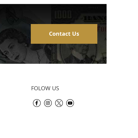
Contact Us
FOLOW US