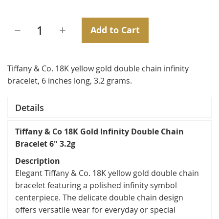
Add to Cart
Tiffany & Co. 18K yellow gold double chain infinity
bracelet, 6 inches long, 3.2 grams.
Details
Tiffany & Co 18K Gold Infinity Double Chain
Bracelet 6" 3.2g
Description
Elegant Tiffany & Co. 18K yellow gold double chain
bracelet featuring a polished infinity symbol
centerpiece. The delicate double chain design
offers versatile wear for everyday or special