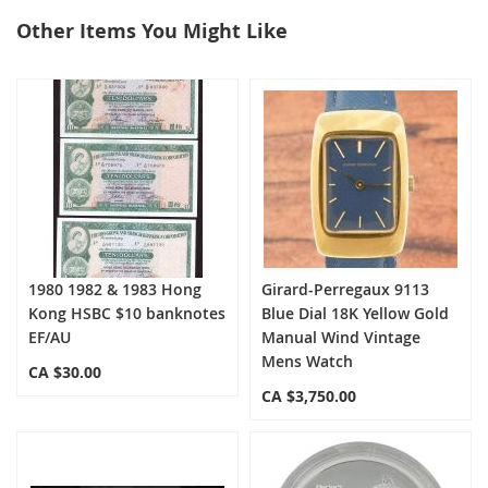
Other Items You Might Like
select
all
1980 1982 & 1983 Hong
Girard-Perregaux 9113
Kong HSBC $10 banknotes
Blue Dial 18K Yellow Gold
EF/AU
Manual Wind Vintage
Mens Watch
CA $30.00
CA $3,750.00