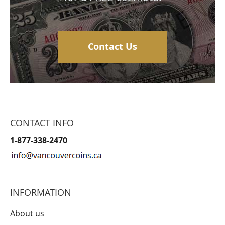
Contact Us
CONTACT INFO
1-877-338-2470
INFORMATION
About us