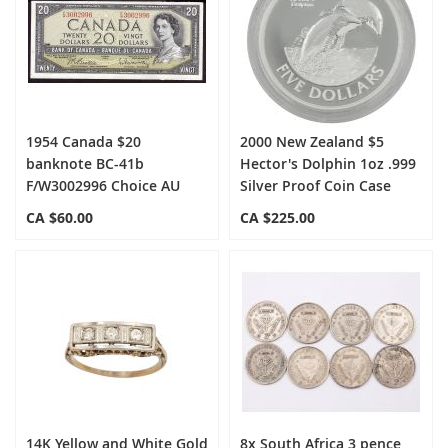
1954 Canada $20
2000 New Zealand $5
banknote BC-41b
Hector's Dolphin 1oz .999
F/W3002996 Choice AU
Silver Proof Coin Case
CA $60.00
CA $225.00
14K Yellow and White Gold
8x South Africa 3 pence