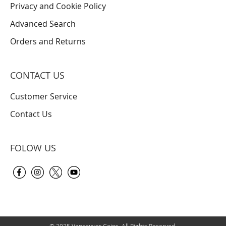
Privacy and Cookie Policy
Advanced Search
Orders and Returns
CONTACT US
Customer Service
Contact Us
FOLOW US