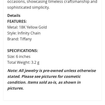
occasions, showcasing timeless craftsmanship and
sophisticated simplicity.
Details
FEATURES:
Metal: 18K Yellow Gold
Style: Infinity Chain
Brand: Tiffany
SPECIFICATIONS:
Size: 6 inches
Total Weight: 3.2 g
Note: All jewelry is pre-owned unless otherwise
stated. Please see pictures for cosmetic
condition. Items sold as-is, as shown in
pictures.