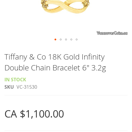
Skip
to
Tiffany & Co 18K Gold Infinity
the
Double Chain Bracelet 6" 3.2g
beginning
of
IN STOCK
the
SKU
VC-31530
images
gallery
CA $1,100.00