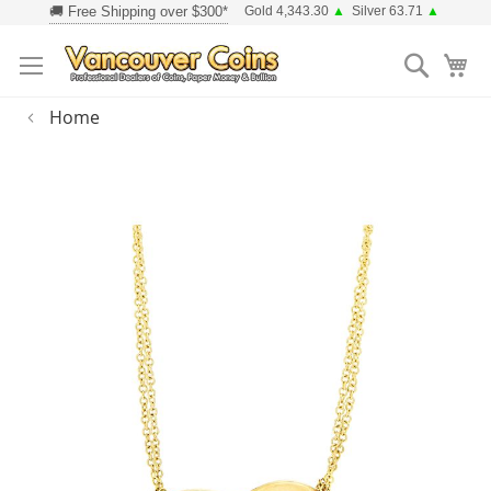
Skip
Gold 4,343.30
▲
Silver 63.71
▲
to
Searc
Content
Home
Skip
to
the
end
of
the
images
gallery