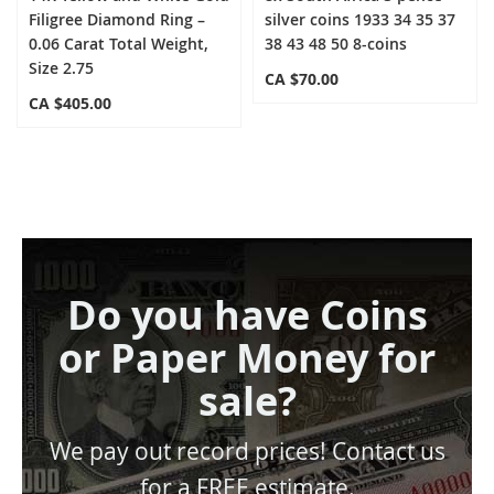
Filigree Diamond Ring –
silver coins 1933 34 35 37
0.06 Carat Total Weight,
38 43 48 50 8-coins
Size 2.75
CA $70.00
CA $405.00
Do you have Coins
or Paper Money for
sale?
We pay out record prices! Contact us
for a FREE estimate.