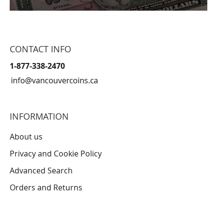
CONTACT INFO
1-877-338-2470
INFORMATION
About us
Privacy and Cookie Policy
Advanced Search
Orders and Returns