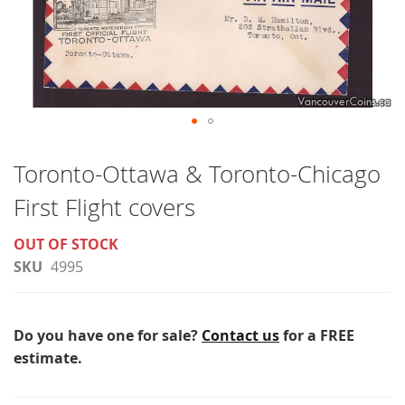
Skip
to
Toronto-Ottawa & Toronto-Chicago
the
First Flight covers
beginning
of
OUT OF STOCK
the
SKU
4995
images
gallery
Do you have one for sale?
Contact us
for a FREE
estimate.