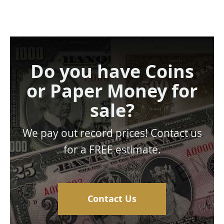
Do you have Coins
or Paper Money for
sale?
We pay out record prices! Contact us
for a FREE estimate.
Contact Us