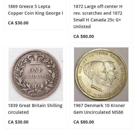
1869 Greece 5 Lepta
1872 Large off-center H
Copper Coin King George I
rev. scratches and 1872
Small H Canada 25c G+
CA $30.00
Unlisted
CA $80.00
1839 Great Britain Shilling
1967 Denmark 10 Kroner
circulated
Gem Uncirculated MS66
CA $30.00
CA $80.00