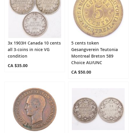
3x 1903H Canada 10 cents
5 cents token
all 3-coins in nice VG
Gesangverein Teutonia
condition
Montreal Breton 589
Choice AU/UNC
CA $35.00
CA $50.00