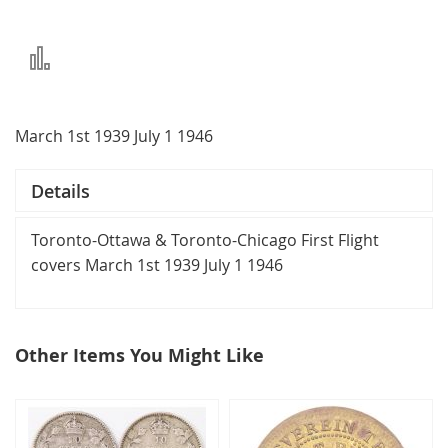
Add
to
Compare
March 1st 1939 July 1 1946
Details
Toronto-Ottawa & Toronto-Chicago First Flight
covers March 1st 1939 July 1 1946
Other Items You Might Like
select
all