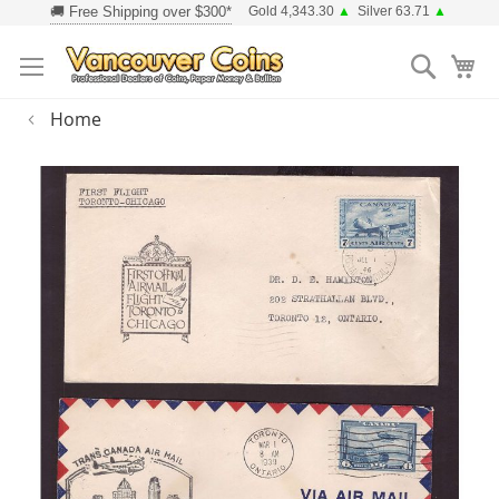
Skip
Gold 4,343.30
▲
Silver 63.71
▲
to
Searc
Content
Home
Skip
to
the
end
of
the
images
gallery