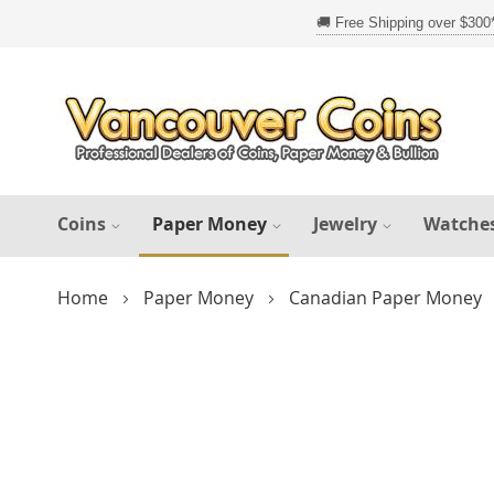
Skip
to
Content
Coins
Paper Money
Jewelry
Watche
Home
Paper Money
Canadian Paper Money
Skip
to
the
end
of
the