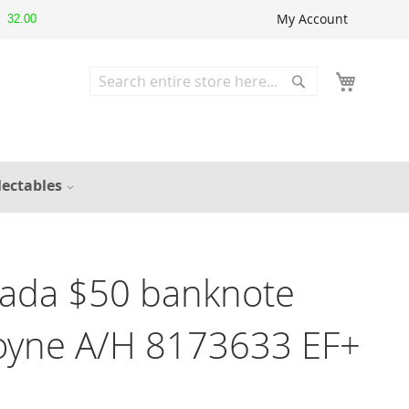
My Account
32.00
Search
Search
lectables
ada $50 banknote
Coyne A/H 8173633 EF+