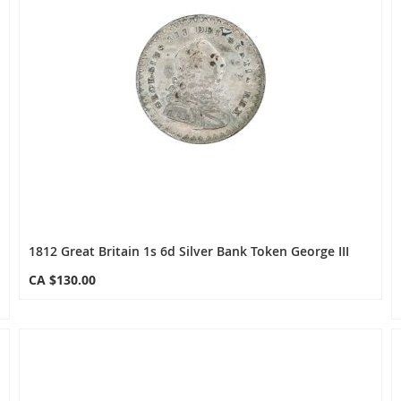
1812 Great Britain 1s 6d Silver Bank Token George III
CA $130.00