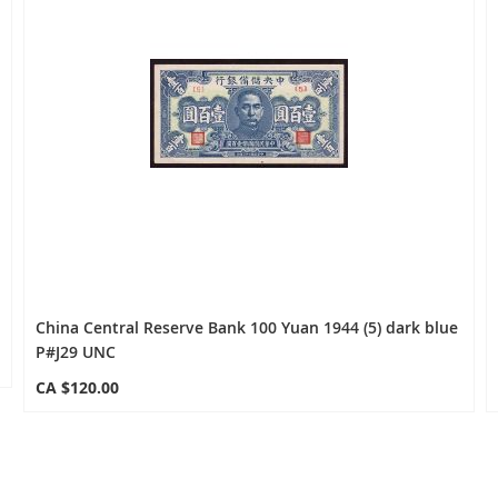
China Central Reserve Bank 100 Yuan 1944 (5) dark blue
P#J29 UNC
CA $120.00