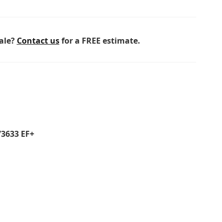
sale?
Contact us
for a FREE estimate.
73633 EF+