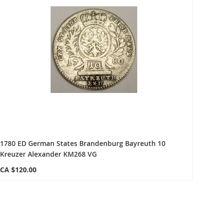
1780 ED German States Brandenburg Bayreuth 10
Kreuzer Alexander KM268 VG
CA $120.00