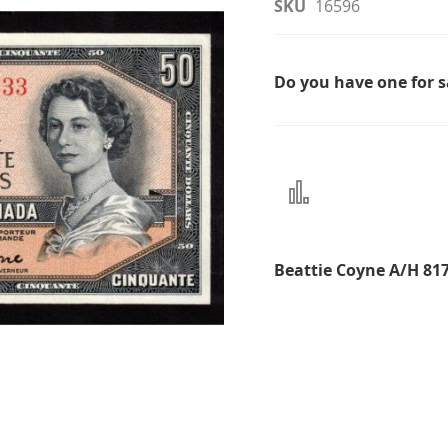
SKU
16596
Do you have one for 
Add
to
Compare
Beattie Coyne A/H 81