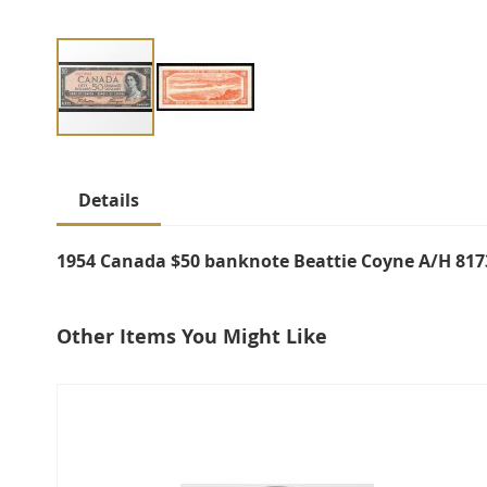
Skip
to
Details
the
beginning
of
1954 Canada $50 banknote Beattie Coyne A/H 817
the
images
Other Items You Might Like
gallery
select
all