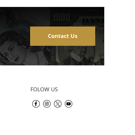
Contact Us
FOLOW US