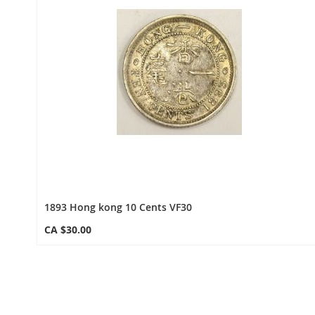
1893 Hong kong 10 Cents VF30
CA $30.00