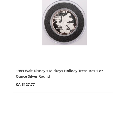
1989 Walt Disney's Mickeys Holiday Treasures 1 oz
Ounce Silver Round
CA $127.77