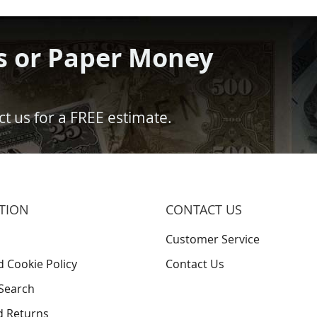
s or Paper Money
t us for a FREE estimate.
TION
CONTACT US
Customer Service
d Cookie Policy
Contact Us
Search
d Returns