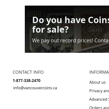
Do you have Coin
for sale?
We pay out record prices! Contac
CONTACT INFO
INFORMA
1-877-338-2470
About us
Privacy an
Advanced 
Orders an