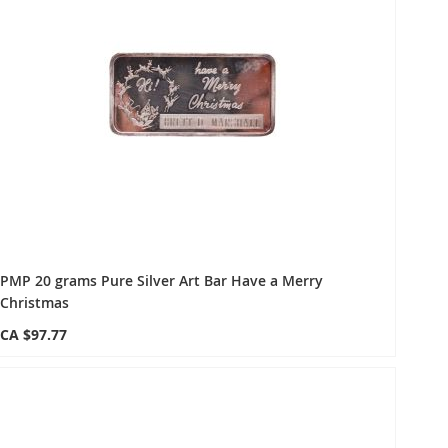
PMP 20 grams Pure Silver Art Bar Have a Merry
Christmas
CA $97.77