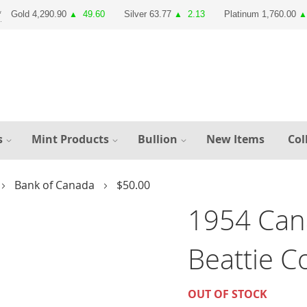
Gold 4,290.90
49.60
Silver 63.77
2.13
Platinum 1,760.00
▲
▲
▲
s
Mint Products
Bullion
New Items
Col
Bank of Canada
$50.00
1954 Can
Beattie 
OUT OF STOCK