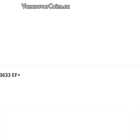
3633 EF+